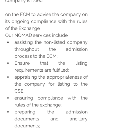
company is listed
on the ECM to advise the company on 
its ongoing compliance with the rules 
of the Exchange.
Our NOMAD services include: 
assisting the non-listed company 
throughout the admission 
process to the ECM;  
Ensure that the listing 
requirements are fulfilled;  
appraising the appropriateness of 
the company for listing to the 
CSE;  
ensuring compliance with the 
rules of the exchange;  
preparing the admission 
documents and ancillary 
documents;  