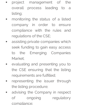
project management of the 
overall process leading to a 
listing;  
monitoring the status of a listed 
company in order to ensure 
compliance with the rules and 
regulations of the CSE;  
assisting private companies which 
seek funding to gain easy access 
to the Emerging Companies 
Market;  
evaluating and presenting you to 
the CSE ensuring that the listing 
requirements are fulfilled;  
representing the issuer through 
the listing procedure;  
advising the Company in respect 
of ongoing regulatory 
compliance;  