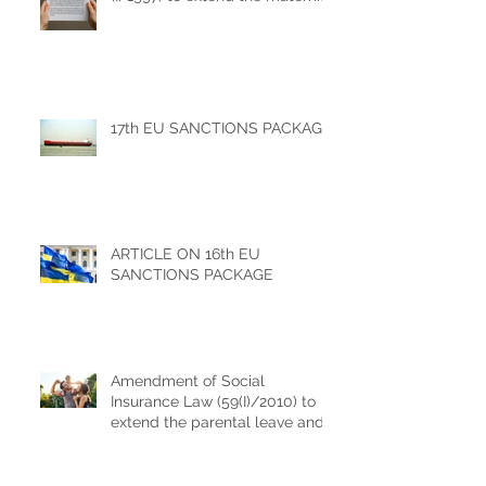
leave benefits
17th EU SANCTIONS PACKAGE
ARTICLE ON 16th EU
SANCTIONS PACKAGE
Amendment of Social
Insurance Law (59(I)/2010) to
extend the parental leave and
increase of childbirth
allowance