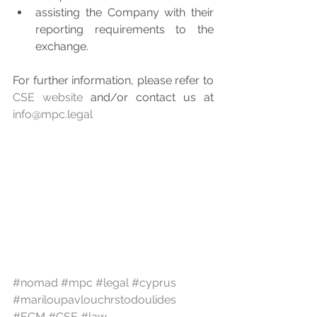
assisting the Company with their 
reporting requirements to the 
exchange. 
For further information, please refer to 
CSE website
 and/or contact us at 
info@mpc.legal
#nomad
#mpc
#legal
#cyprus
#mariloupavlouchrstodoulides
#ECM
#CSE
#law