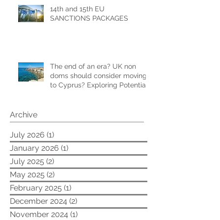
14th and 15th EU
SANCTIONS PACKAGES
The end of an era? UK non
doms should consider moving
to Cyprus? Exploring Potential
Tax Benefits and Relocation
Strategies
Archive
July 2026
(1)
1 post
January 2026
(1)
1 post
July 2025
(2)
2 posts
May 2025
(2)
2 posts
February 2025
(1)
1 post
December 2024
(2)
2 posts
November 2024
(1)
1 post