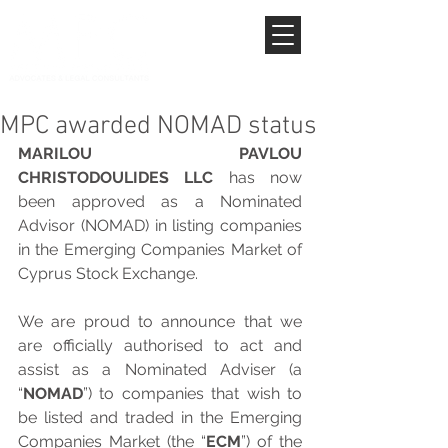
MPC awarded NOMAD status
MARILOU PAVLOU 
CHRISTODOULIDES LLC
 has now 
been approved as a Nominated 
Advisor (NOMAD) in listing companies 
in the Emerging Companies Market of 
Cyprus Stock Exchange.
We are proud to announce that we 
are officially authorised to act and 
assist as a Nominated Adviser (a 
“
NOMAD
”) to companies that wish to 
be listed and traded in the Emerging 
Companies Market (the “
ECM
”) of the 