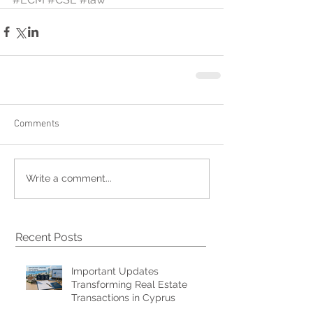
Comments
Write a comment...
Recent Posts
Important Updates
Transforming Real Estate
Transactions in Cyprus