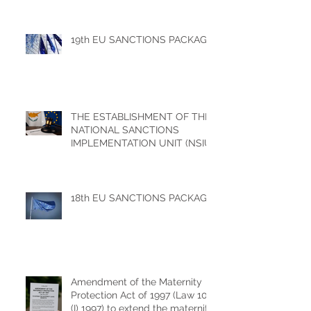
19th EU SANCTIONS PACKAGE
THE ESTABLISHMENT OF THE
NATIONAL SANCTIONS
IMPLEMENTATION UNIT (NSIU)
18th EU SANCTIONS PACKAGE
Amendment of the Maternity
Protection Act of 1997 (Law 100
(I) 1997) to extend the maternity