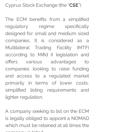
Cyprus Stock Exchange (the “
CSE
”). 
The ECM benefits from a simplified 
regulatory regime specifically 
designed for small and medium sized 
companies. It is considered as a 
Multilateral Trading Facility (MTF) 
according to Mifid II legislation and 
offers various advantages to 
companies looking to raise funding 
and access to a regulated market 
primarily in terms of lower costs, 
simplified listing requirements and 
lighter regulation.
A company seeking to list on the ECM 
is legally obliged to appoint a NOMAD 
which must be retained at all times the 