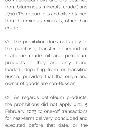
from bituminous minerals, crude”) and 
2710 (“Petroleum oils and oils obtained 
from bituminous minerals, other than 
crude.
Ø  The prohibition does not apply to 
the purchase, transfer or import of 
seaborne crude oil and petroleum 
products if they are only being 
loaded, departing from or transiting 
Russia, provided that the origin and 
owner of goods are non-Russian.
Ø  As regards petroleum products, 
the prohibitions did not apply until 5 
February 2023 to one-off transactions 
for near-term delivery, concluded and 
executed before that date, or the 