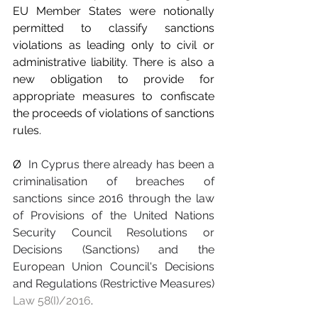
EU Member States were notionally 
permitted to classify sanctions 
violations as leading only to civil or 
administrative liability. There is also a 
new obligation to provide for 
appropriate measures to confiscate 
the proceeds of violations of sanctions 
rules.
Ø  
In Cyprus there already has been a 
criminalisation of breaches of 
sanctions since 2016 through the law 
of Provisions of the United Nations 
Security Council Resolutions or 
Decisions (Sanctions) and the 
European Union Council's Decisions 
and Regulations (Restrictive Measures) 
Law 58(I)/2016
.