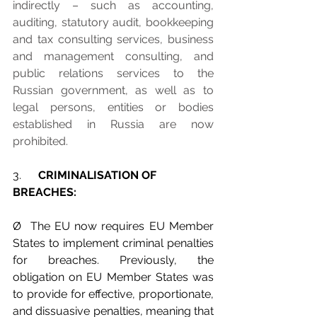
indirectly – such as accounting, 
auditing, statutory audit, bookkeeping 
and tax consulting services, business 
and management consulting, and 
public relations services to the 
Russian government, as well as to 
legal persons, entities or bodies 
established in Russia are now 
prohibited.
3.      
CRIMINALISATION OF 
BREACHES:
Ø  The EU now requires EU Member 
States to implement criminal penalties 
for breaches. Previously, the 
obligation on EU Member States was 
to provide for effective, proportionate, 
and dissuasive penalties, meaning that 