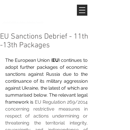
EU Sanctions Debrief - 11th
-13th Packages
The European Union (
EU
) continues to 
adopt further packages of economic 
sanctions against Russia due to the 
continuance of its military aggression 
against Ukraine, the latest of which are 
summarised below. The relevant legal 
framework is 
EU Regulation 269/2014 
concerning restrictive measures in 
respect of actions undermining or 
threatening the territorial integrity, 
sovereignty and independence of 