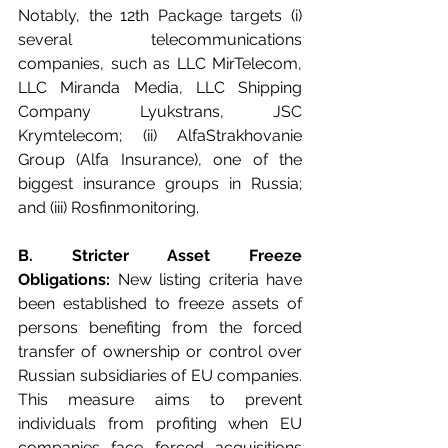
Notably, the 12th Package targets (i) 
several telecommunications 
companies, such as LLC MirTelecom, 
LLC Miranda Media, LLC Shipping 
Company Lyukstrans, JSC 
Krymtelecom; (ii) AlfaStrakhovanie 
Group (Alfa Insurance), one of the 
biggest insurance groups in Russia; 
and (iii) Rosfinmonitoring.
B. Stricter Asset Freeze 
Obligations:
 New listing criteria have 
been established to freeze assets of 
persons benefiting from the forced 
transfer of ownership or control over 
Russian subsidiaries of EU companies. 
This measure aims to prevent 
individuals from profiting when EU 
companies face forced acquisitions 