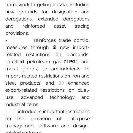
framework targeting Russia, including 
new grounds for designation and 
derogations, extended derogations 
and reinforced asset tracing 
provisions.
-        reinforces trade control 
measures through (i) new import-
related restrictions on diamonds, 
liquefied petroleum gas ("
LPG
") and 
metal goods; (ii) amendments to 
import-related restrictions on iron and 
steel products; and (iii) enhanced 
export-related restrictions on dual-
use, advanced technology and 
industrial items.
-        introduces important restrictions 
on the provision of enterprise 
management software and design-
related software.