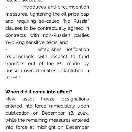
-        introduces anti-circumvention 
measures, tightening the oil price cap 
and requiring so-called "No Russia" 
clauses to be contractually agreed in 
contracts with non-Russian parties 
involving sensitive items; and
-        establishes notification 
requirements with respect to fund 
transfers out of the EU made by 
Russian-owned entities established in 
the EU.
When did it come into effect?
New asset freeze designations 
entered into force immediately upon 
publication on December 18, 2023, 
while the remaining measures entered 
into force at midnight on December 