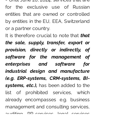
for the exclusive use of Russian 
entities that are owned or controlled 
by entities in the EU, EEA, Switzerland 
or a partner country.
It is therefore crucial to note that 
that 
the sale, supply, transfer, export or 
provision, directly or indirectly, of 
software for the management of 
enterprises and software for 
industrial design and manufacture 
(e.g. ERP-systems, CRM-systems, BI-
systems, etc.),
 has been added to the 
list of prohibited services, which 
already encompasses e.g. business 
management and consulting services, 
auditing, PR-services, legal services 
and IT-consultancy.  
This is highly 
relevant for EU parent companies 