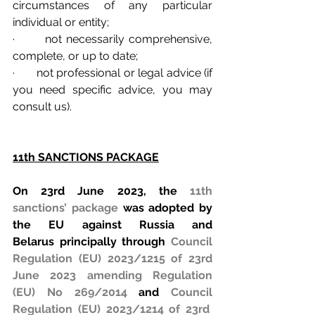
circumstances of any particular 
individual or entity;
·       not necessarily comprehensive, 
complete, or up to date;
·       not professional or legal advice (if 
you need specific advice, you may 
consult us).
11th SANCTIONS PACKAGE
On 23rd June 2023, the 
11th 
sanctions’ package
 was adopted by 
the EU against Russia and 
Belarus principally through 
Council 
Regulation (EU) 2023/1215 of 23rd 
June 2023 amending Regulation 
(EU) No 269/2014
 and 
Council 
Regulation (EU) 2023/1214 of 23rd  