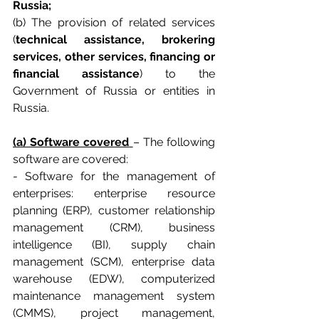
Russia;
(b) The provision of related services 
(
technical assistance, brokering 
services, other services, financing or 
financial assistance
) to the 
Government of Russia or entities in 
Russia.
(a) Software covered
– The following 
software are covered:
- Software for the management of 
enterprises: enterprise resource 
planning (ERP), customer relationship 
management (CRM), business 
intelligence (BI), supply chain 
management (SCM), enterprise data 
warehouse (EDW), computerized 
maintenance management system 
(CMMS), project management, 