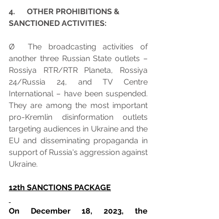
4.      OTHER PROHIBITIONS & 
SANCTIONED ACTIVITIES:
Ø  The broadcasting activities of 
another three Russian State outlets – 
Rossiya RTR/RTR Planeta, Rossiya 
24/Russia 24, and TV Centre 
International – have been suspended. 
They are among the most important 
pro-Kremlin disinformation outlets 
targeting audiences in Ukraine and the 
EU and disseminating propaganda in 
support of Russia's aggression against 
Ukraine.
12th SANCTIONS PACKAGE
On December 18, 2023, the 