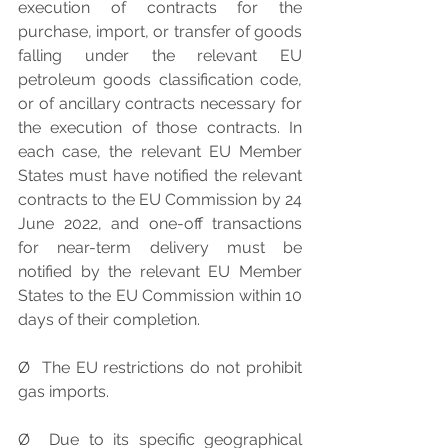
execution of contracts for the 
purchase, import, or transfer of goods 
falling under the relevant EU 
petroleum goods classification code, 
or of ancillary contracts necessary for 
the execution of those contracts. In 
each case, the relevant EU Member 
States must have notified the relevant 
contracts to the EU Commission by 24 
June 2022, and one-off transactions 
for near-term delivery must be 
notified by the relevant EU Member 
States to the EU Commission within 10 
days of their completion.
Ø  The EU restrictions do not prohibit 
gas imports.
Ø  Due to its specific geographical 