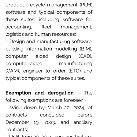
product lifecycle management (PLM) 
software and typical components of 
these suites, including software for 
accounting, fleet management, 
logistics and human resources;
- Design and manufacturing software: 
building information modelling (BIM), 
computer aided design (CAD), 
computer-aided manufacturing 
(CAM), engineer to order (ETO) and 
typical components of these suites.
Exemption and derogation
 – The 
following exemptions are foreseen:
- Wind-down by March 20, 2024, of 
contracts concluded before 
December 19, 2023, and ancillary 
contracts;
- Until June 20, 2024, services that are 