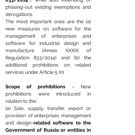
phasing-out existing exemptions and 
derogations.
The most important ones are the (a) 
new measures on software for the 
management of enterprises and 
software for industrial design and 
manufacture (Annex XXXIX of 
Regulation 833/2014) and (b) the 
additional prohibitions on related 
services under Article 5 (n).
Scope of prohibitions
 – New 
prohibitions were introduced in 
relation to the:
(a) Sale, supply, transfer, export or 
provision of enterprises management 
and design-
related software to the 
Government of Russia or entities in 