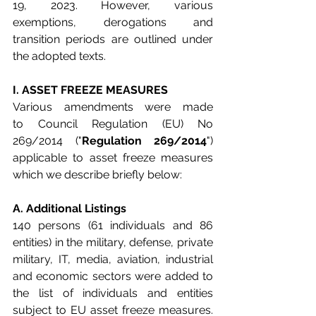
19, 2023. However, various 
exemptions, derogations and 
transition periods are outlined under 
the adopted texts.
I. ASSET FREEZE MEASURES
Various amendments were made 
to
Council Regulation (EU) No 
269/2014 ("
Regulation 269/2014
") 
applicable to asset freeze measures 
which we describe briefly below:
A. Additional Listings
140 persons (61 individuals and 86 
entities) in the military, defense, private 
military, IT, media, aviation, industrial 
and economic sectors were added to 
the list of individuals and entities 
subject to EU asset freeze measures. 