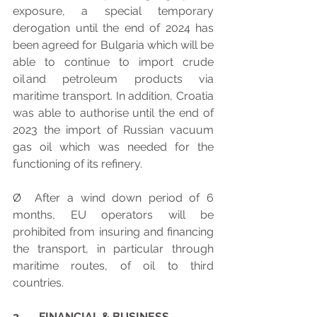
exposure, a special temporary 
derogation until the end of 2024 has 
been agreed for Bulgaria which will be 
able to continue to import crude 
oil and petroleum products via 
maritime transport. In addition, Croatia 
was able to authorise until the end of 
2023 the import of Russian vacuum 
gas oil which was needed for the 
functioning of its refinery.
Ø  After a wind down period of 6 
months, EU operators will be 
prohibited from insuring and financing 
the transport, in particular through 
maritime routes, of oil to third 
countries.
2.      FINANCIAL & BUSINESS 