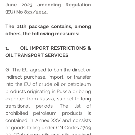
June 2023 amending Regulation 
(EU) No 833/2014.
The 11th package contains, among 
others, the following measures:
1.      OIL IMPORT RESTRICTIONS & 
OIL TRANSPORT SERVICES:
Ø  The EU agreed to ban the direct or 
indirect purchase, import, or transfer 
into the EU of crude oil or petroleum 
products originating in Russia or being 
exported from Russia, subject to long 
transitional periods. The list of 
prohibited petroleum products is 
contained in Annex XXV and consists 
of goods falling under CN Codes 2709 
00 (“Petroleum oils and oils obtained 