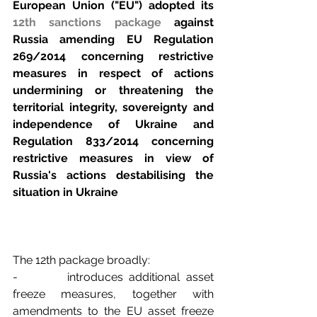
European Union ("EU") adopted its 
12th sanctions package
 against 
Russia amending EU Regulation 
269/2014 concerning restrictive 
measures in respect of actions 
undermining or threatening the 
territorial integrity, sovereignty and 
independence of Ukraine and 
Regulation 833/2014 concerning 
restrictive measures in view of 
Russia's actions destabilising the 
situation in Ukraine
The 12th package broadly:
-        introduces additional asset 
freeze measures, together with 
amendments to the EU asset freeze 