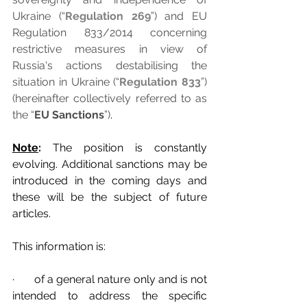
Ukraine (“
Regulation 269
”) and EU 
Regulation 833/2014 concerning 
restrictive measures in view of 
Russia's actions destabilising the 
situation in Ukraine (“
Regulation 833
”) 
(hereinafter collectively referred to as 
the “
EU Sanctions
”)
.
Note
: 
The position is constantly 
evolving. Additional sanctions may be 
introduced in the coming days and 
these will be the subject of future 
articles.
This information is:
·       of a general nature only and is not 
intended to address the specific 