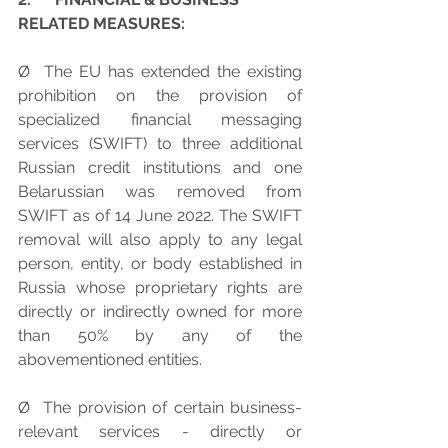
RELATED MEASURES:
Ø  The EU has extended the existing 
prohibition on the provision of 
specialized financial messaging 
services (SWIFT) to three additional 
Russian credit institutions and one 
Belarussian was removed from 
SWIFT as of 14 June 2022. The SWIFT 
removal will also apply to any legal 
person, entity, or body established in 
Russia whose proprietary rights are 
directly or indirectly owned for more 
than 50% by any of the 
abovementioned entities.
Ø  The provision of certain business-
relevant services - directly or 