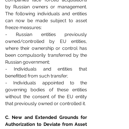
by Russian owners or management. 
The following individuals and entities 
can now be made subject to asset 
freeze measures:
- Russian entities previously 
owned/controlled by EU entities, 
where their ownership or control has 
been compulsorily transferred by the 
Russian government;
- Individuals and entities that 
benefitted from such transfer;
- Individuals appointed to the 
governing bodies of these entities 
without the consent of the EU entity 
that previously owned or controlled it.
C. New and Extended Grounds for 
Authorization to Deviate from Asset 