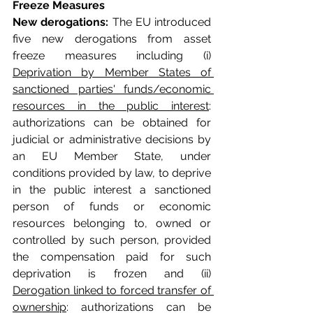
Freeze Measures
New derogations:
 The EU introduced 
five new derogations from asset 
freeze measures including (i) 
Deprivation by Member States of 
sanctioned parties' funds/economic 
resources in the public interest
: 
authorizations can be obtained for 
judicial or administrative decisions by 
an EU Member State, under 
conditions provided by law, to deprive 
in the public interest a sanctioned 
person of funds or economic 
resources belonging to, owned or 
controlled by such person, provided 
the compensation paid for such 
deprivation is frozen and (ii) 
Derogation linked to forced transfer of 
ownership
: authorizations can be 