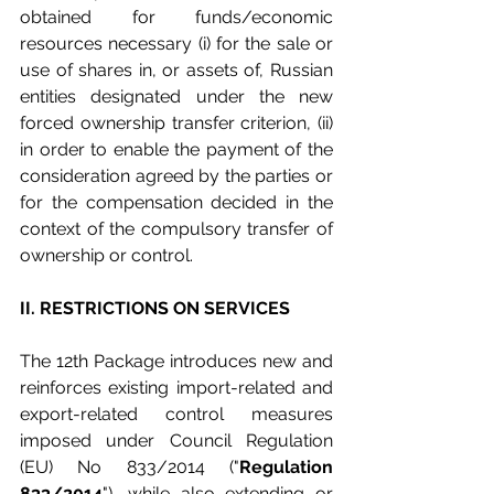
obtained for funds/economic 
resources necessary (i) for the sale or 
use of shares in, or assets of, Russian 
entities designated under the new 
forced ownership transfer criterion, (ii) 
in order to enable the payment of the 
consideration agreed by the parties or 
for the compensation decided in the 
context of the compulsory transfer of 
ownership or control.
II. RESTRICTIONS ON SERVICES
The 12th Package introduces new and 
reinforces existing import-related and 
export-related control measures 
imposed under Council Regulation 
(EU) No 833/2014 ("
Regulation 
833/2014
"), while also extending or 