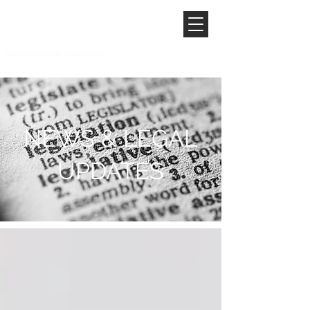
NEWS & LEGAL
UPDATES