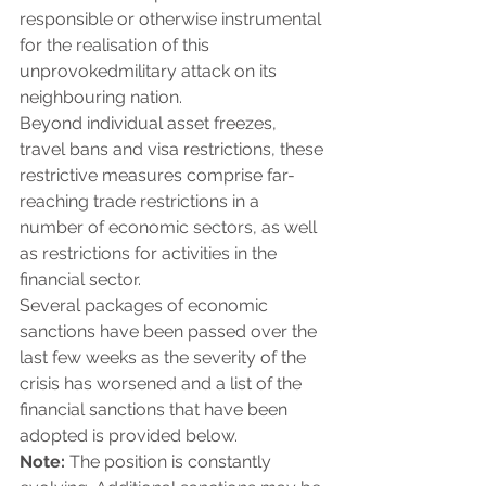
responsible or otherwise instrumental 
for the realisation of this 
unprovokedmilitary attack on its 
neighbouring nation.
Beyond individual asset freezes, 
travel bans and visa restrictions, these 
restrictive measures comprise far-
reaching trade restrictions in a 
number of economic sectors, as well 
as restrictions for activities in the 
financial sector.
Several packages of economic 
sanctions have been passed over the 
last few weeks as the severity of the 
crisis has worsened and a list of the 
financial sanctions that have been 
adopted is provided below.
Note: 
The position is constantly 