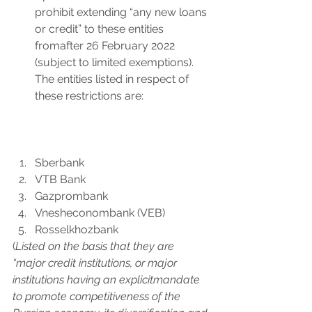
prohibit extending “any new loans 
or credit” to these entities 
fromafter 26 February 2022 
(subject to limited exemptions). 
The entities listed in respect of 
these restrictions are:
Sberbank
VTB Bank
Gazprombank
Vnesheconombank (VEB)
Rosselkhozbank
(
Listed on the basis that they are 
“major credit institutions, or major 
institutions having an explicitmandate 
to promote competitiveness of the 