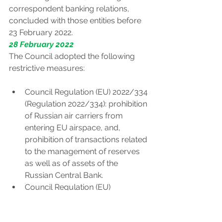
correspondent banking relations, 
concluded with those entities before 
23 February 2022.
28 February 2022
The Council adopted the following 
restrictive measures:
Council Regulation (EU) 2022/334 
(Regulation 2022/334): prohibition 
of Russian air carriers from 
entering EU airspace, and, 
prohibition of transactions related 
to the management of reserves 
as well as of assets of the 
Russian Central Bank.
Council Regulation (EU) 
2022/336 (implementing 
Regulation (EU) 269/2014): 