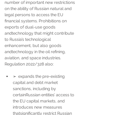
number of important new restrictions 
on the ability of Russian natural and 
legal persons to access the EU 
financial systems. Prohibitions on 
exports of dual-use goods 
andtechnology that might contribute 
to Russia’s technological 
enhancement, but also goods 
andtechnology in the oil refining, 
aviation, and space industries.
Regulation 2022/328 also:
➢  expands the pre-existing 
capital and debt market 
sanctions, including by 
certainRussian entities’ access to 
the EU capital markets, and 
introduces new measures 
thatsignificantly restrict Russian 