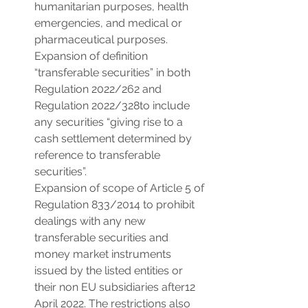
humanitarian purposes, health 
emergencies, and medical or 
pharmaceutical purposes.
Expansion of definition 
“transferable securities” in both 
Regulation 2022/262 and 
Regulation 2022/328to include 
any securities “giving rise to a 
cash settlement determined by 
reference to transferable 
securities”.
Expansion of scope of Article 5 of 
Regulation 833/2014 to prohibit 
dealings with any new 
transferable securities and 
money market instruments 
issued by the listed entities or 
their non EU subsidiaries after12 
April 2022. The restrictions also 