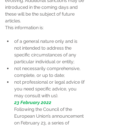
evolving. Additional sanctions may be 
introduced in the coming days and 
these will be the subject of future 
articles.
This information is:
of a general nature only and is 
not intended to address the 
specific circumstances of any 
particular individual or entity;
not necessarily comprehensive, 
complete, or up to date;
not professional or legal advice (if 
you need specific advice, you 
may consult with us).
23 February 2022
Following the Council of the 
European Union’s announcement 
on February 23, a series of 