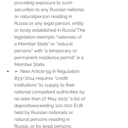
providing exposure to such 
securities to any Russian national 
or naturalperson residing in 
Russia or any legal person, entity 
or body established in Russia”.The 
legislation exempts “nationals of 
a Member State” or “natural 
persons” with “a temporary or 
permanent residence permit” in a 
Member State.
➢  New Article 5g in Regulation 
833/2014 requires “credit 
institutions” to supply to their 
national competent authorities by 
no later than 27 May 2022 “a list of 
depositsexceeding 100,000 EUR 
held by Russian nationals or 
natural persons residing in 
Russia, or by legal persons, 