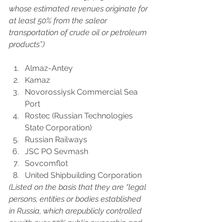
whose estimated revenues originate for 
at least 50% from the saleor 
transportation of crude oil or petroleum 
products”.)
Almaz-Antey
Kamaz
Novorossiysk Commercial Sea 
Port
Rostec (Russian Technologies 
State Corporation)
Russian Railways
JSC PO Sevmash
Sovcomflot
United Shipbuilding Corporation
(Listed on the basis that they are “legal 
persons, entities or bodies established 
in Russia, which arepublicly controlled 