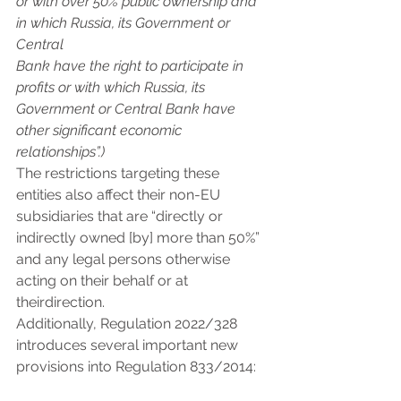
or with over 50% public ownership and 
in which Russia, its Government or 
Central
Bank have the right to participate in 
profits or with which Russia, its 
Government or Central Bank have 
other significant economic 
relationships”.)
The restrictions targeting these 
entities also affect their non-EU 
subsidiaries that are “directly or 
indirectly owned [by] more than 50%” 
and any legal persons otherwise 
acting on their behalf or at 
theirdirection.
Additionally, Regulation 2022/328 
introduces several important new 
provisions into Regulation 833/2014: