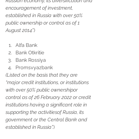
Russian economy, its diversification and 
encouragement of investment, 
established in Russia with over 50% 
public ownership or control as of 1 
August 2014”.
)
Alfa Bank
Bank Otkritie
Bank Rossiya
Promsvyazbank
(Listed on the basis that they are 
“major credit institutions, or institutions 
with over 50% public ownershipor 
control as of 26 February 2022 or credit 
institutions having a significant role in 
supporting the activitiesof Russia, its 
government or the Central Bank and 
established in Russia”.
)