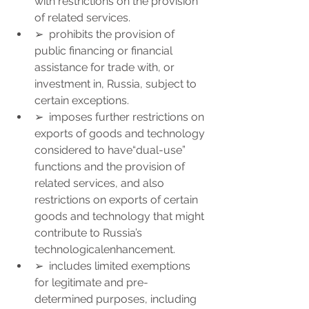
with restrictions on the provision 
of related services.
➢  prohibits the provision of 
public financing or financial 
assistance for trade with, or 
investment in, Russia, subject to 
certain exceptions.
➢  imposes further restrictions on 
exports of goods and technology 
considered to have“dual-use” 
functions and the provision of 
related services, and also 
restrictions on exports of certain 
goods and technology that might 
contribute to Russia’s 
technologicalenhancement.
➢  includes limited exemptions 
for legitimate and pre-
determined purposes, including 