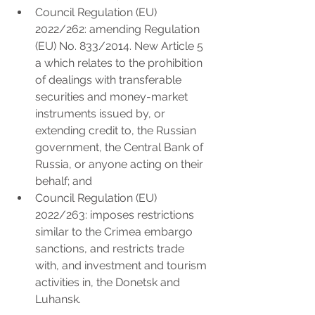
Council Regulation (EU) 
2022/262: amending Regulation 
(EU) No. 833/2014. New Article 5 
a which relates to the prohibition 
of dealings with transferable 
securities and money-market 
instruments issued by, or 
extending credit to, the Russian 
government, the Central Bank of 
Russia, or anyone acting on their 
behalf; and
Council Regulation (EU) 
2022/263: imposes restrictions 
similar to the Crimea embargo 
sanctions, and restricts trade 
with, and investment and tourism 
activities in, the Donetsk and 
Luhansk.