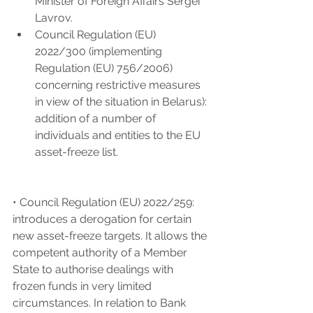
Minister of Foreign Affairs Sergei 
Lavrov.
Council Regulation (EU) 
2022/300 (implementing 
Regulation (EU) 756/2006) 
concerning restrictive measures 
in view of the situation in Belarus): 
addition of a number of 
individuals and entities to the EU 
asset-freeze list.
• Council Regulation (EU) 2022/259: 
introduces a derogation for certain 
new asset-freeze targets. It allows the 
competent authority of a Member 
State to authorise dealings with 
frozen funds in very limited 
circumstances. In relation to Bank 