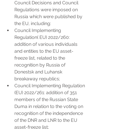
Council Decisions and Council 
Regulations were imposed on 
Russia which were published by 
the EU, including:
Council Implementing 
Regulation( EU) 2022/260: 
addition of various individuals 
and entities to the EU asset-
freeze list, related to the 
recognition by Russia of 
Donestsk and Luhansk 
breakaway republics;
Council Implementing Regulation 
(EU) 2022/261: addition of 351 
members of the Russian State 
Duma in relation to the voting on 
recognition of the independence 
of the DNR and LNR to the EU 
asset-freeze list;