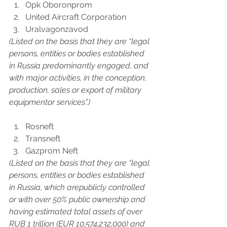
Opk Oboronprom
United Aircraft Corporation
Uralvagonzavod
(Listed on the basis that they are “legal 
persons, entities or bodies established 
in Russia predominantly engaged, and 
with major activities, in the conception, 
production, sales or export of military 
equipmentor services”.)
Rosneft
Transneft
Gazprom Neft
(Listed on the basis that they are “legal 
persons, entities or bodies established 
in Russia, which arepublicly controlled 
or with over 50% public ownership and 
having estimated total assets of over 
RUB 1 trillion (EUR 10,574,232,000) and 