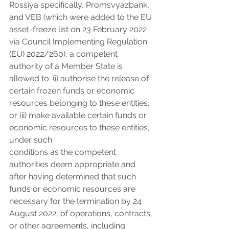
Rossiya specifically, Promsvyazbank, 
and VEB (which were added to the EU 
asset-freeze list on 23 February 2022 
via Council Implementing Regulation 
(EU) 2022/260), a competent 
authority of a Member State is 
allowed to: (i) authorise the release of 
certain frozen funds or economic 
resources belonging to these entities, 
or (ii) make available certain funds or 
economic resources to these entities, 
under such
conditions as the competent 
authorities deem appropriate and 
after having determined that such 
funds or economic resources are 
necessary for the termination by 24 
August 2022, of operations, contracts, 
or other agreements, including 