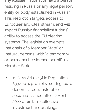
any Russian national or naturalperson 
residing in Russia or any legal person, 
entity or body established in Russia”.
This restriction targets access to 
Euroclear and Clearstream, and will 
impact Russian financialinstitutions’ 
ability to access the EU clearing 
systems. The legislation exempts 
“nationals of a Member State” or 
“natural persons” with “a temporary 
or permanent residence permit” in a 
Member State.
➢  New Article 5f in Regulation 
833/2014 prohibits “sell[ing] euro 
denominatedtransferable 
securities issued after 12 April 
2022 or units in collective 
investment undertakings 