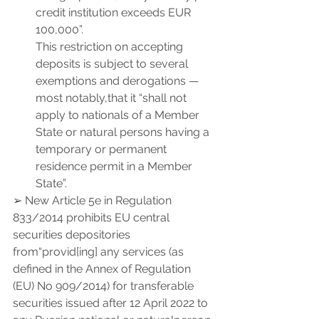
credit institution exceeds EUR 
100,000”.
This restriction on accepting 
deposits is subject to several 
exemptions and derogations — 
most notably,that it “shall not 
apply to nationals of a Member 
State or natural persons having a 
temporary or permanent 
residence permit in a Member 
State”.
➢ New Article 5e in Regulation 
833/2014 prohibits EU central 
securities depositories 
from“provid[ing] any services (as 
defined in the Annex of Regulation 
(EU) No 909/2014) for transferable 
securities issued after 12 April 2022 to 