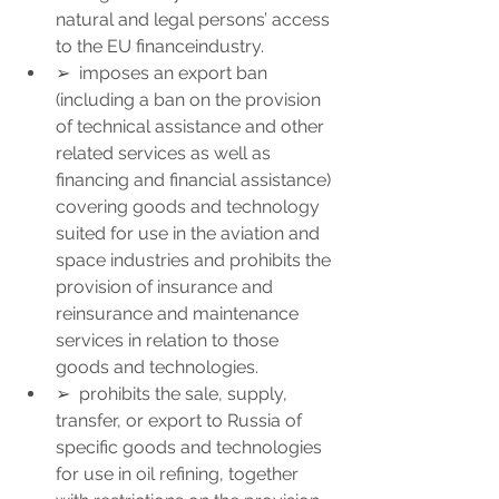
natural and legal persons’ access 
to the EU financeindustry.
➢  imposes an export ban 
(including a ban on the provision 
of technical assistance and other 
related services as well as 
financing and financial assistance) 
covering goods and technology 
suited for use in the aviation and 
space industries and prohibits the 
provision of insurance and 
reinsurance and maintenance 
services in relation to those 
goods and technologies.
➢  prohibits the sale, supply, 
transfer, or export to Russia of 
specific goods and technologies 
for use in oil refining, together 