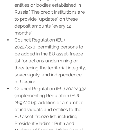
entities or bodies established in 
Russia”. The credit institutions are 
to provide “updates” on these 
deposit amounts “every 12 
months”.
Council Regulation (EU) 
2022/330: permitting persons to 
be added in the EU asset-freeze 
list for actions undermining or 
threatening the territorial integrity, 
sovereignty, and independence 
of Ukraine.
Council Regulation (EU) 2022/332 
(implementing Regulation (EU) 
269/2014): addition of a number 
of individuals and entities to the 
EU asset-freeze list, including 
President Vladimir Putin and 