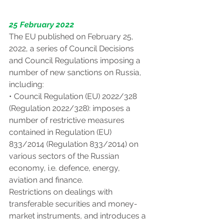
25 February 2022
The EU published on February 25, 
2022, a series of Council Decisions 
and Council Regulations imposing a 
number of new sanctions on Russia, 
including:
• Council Regulation (EU) 2022/328 
(Regulation 2022/328): imposes a 
number of restrictive measures 
contained in Regulation (EU) 
833/2014 (Regulation 833/2014) on 
various sectors of the Russian 
economy, i.e. defence, energy, 
aviation and finance.
Restrictions on dealings with 
transferable securities and money-
market instruments, and introduces a 