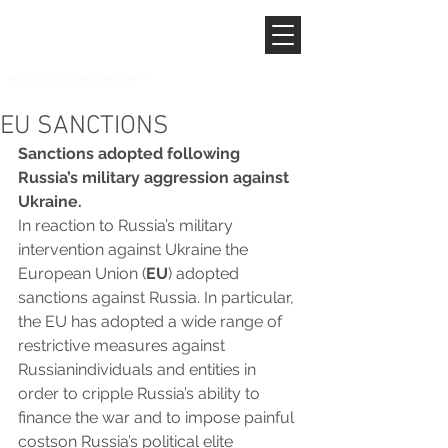
EU SANCTIONS
Sanctions adopted following 
Russia’s military aggression against 
Ukraine.
In reaction to Russia’s military 
intervention against Ukraine the 
European Union (
EU
) adopted 
sanctions against Russia. In particular, 
the EU has adopted a wide range of 
restrictive measures against 
Russianindividuals and entities in 
order to cripple Russia’s ability to 
finance the war and to impose painful 
costson Russia’s political elite 