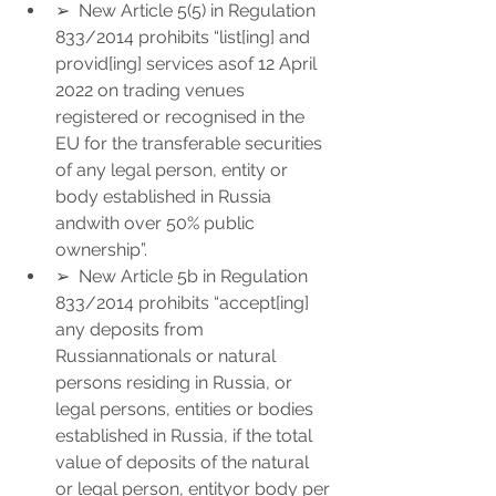
➢  New Article 5(5) in Regulation 
833/2014 prohibits “list[ing] and 
provid[ing] services asof 12 April 
2022 on trading venues 
registered or recognised in the 
EU for the transferable securities 
of any legal person, entity or 
body established in Russia 
andwith over 50% public 
ownership”.
➢  New Article 5b in Regulation 
833/2014 prohibits “accept[ing] 
any deposits from 
Russiannationals or natural 
persons residing in Russia, or 
legal persons, entities or bodies 
established in Russia, if the total 
value of deposits of the natural 
or legal person, entityor body per 