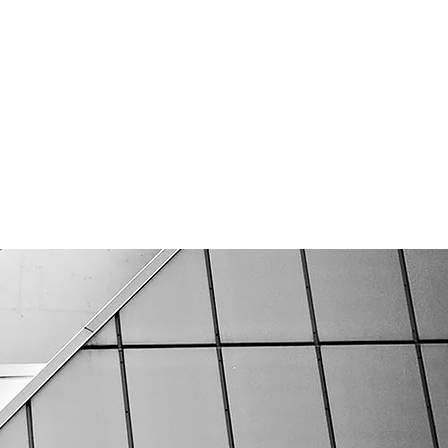
CAREERS
CONTACT