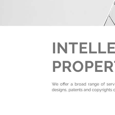
INTELL
PROPER
We offer a broad range of servic
designs, patents and copyrights of