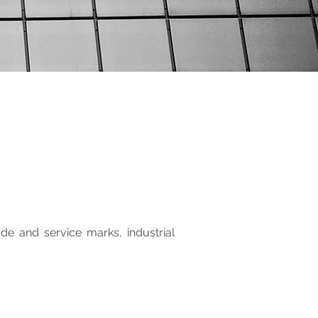
ade and service marks, industrial