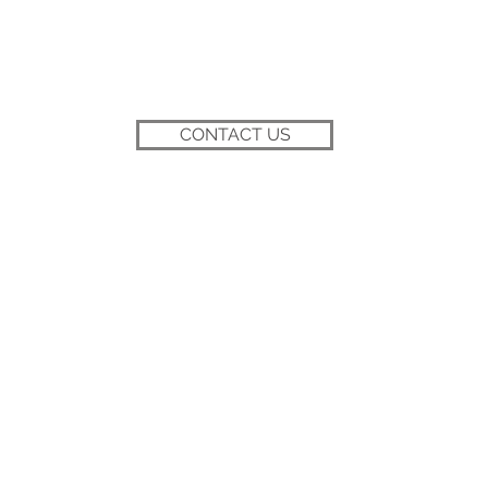
CONTACT US
BACK TO TOP