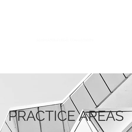
S
FIDUCIARY PRACTICE
NEWS & LEGAL UPDATES
PRACTICE AREAS