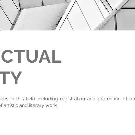
ECTUAL
TY
es in this field including registration and protection of tr
 artistic and literary work.