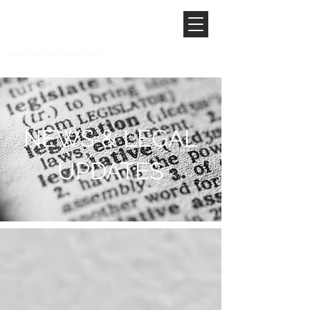
NEWS & LEGAL
UPDATES