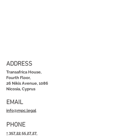
ADDRESS
Transafrica House,
Fourth Floor,
26 Nikis Avenue, 1086
Nicosia, Cyprus
EMAIL
info@mpc.legal
PHONE
+ 357 22 55 27 27