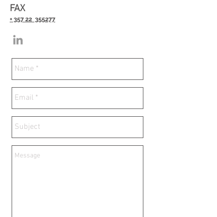
FAX
+ 357 22 355277