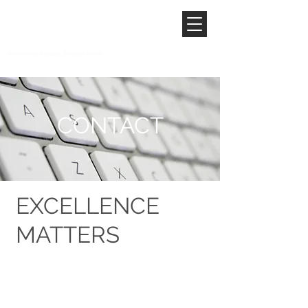
CONTACT
EXCELLENCE
MATTERS