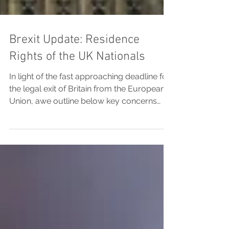
Brexit Update: Residence
Rights of the UK Nationals
In light of the fast approaching deadline for
the legal exit of Britain from the European
Union, awe outline below key concerns
for...