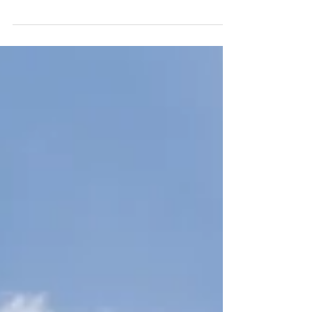
Nominated Advisor (NOMAD) in listing
companies in the Emerging Companies...