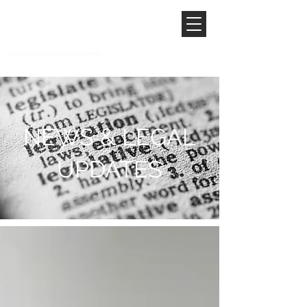
NEWS & LEGAL
UPDATES