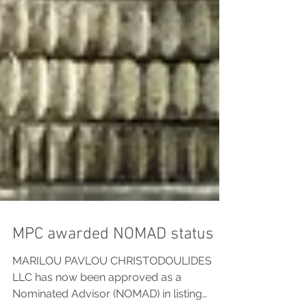
MPC awarded NOMAD status
MARILOU PAVLOU CHRISTODOULIDES
LLC has now been approved as a