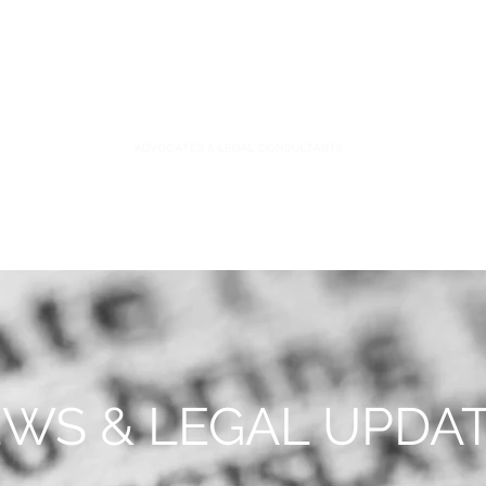
S
FIDUCIARY PRACTICE
NEWS & LEGAL UPDATES
WS & LEGAL UPDA