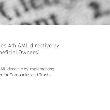
ses 4th AML directive by
eficial Owners’
AML directive by implementing
ter for Companies and Trusts