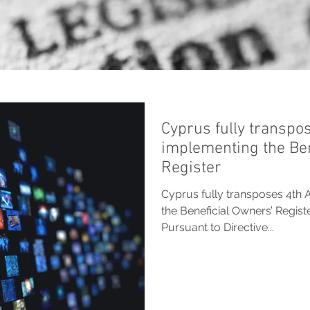
Cyprus fully transpo
implementing the Ben
Register
Cyprus fully transposes 4th 
the Beneficial Owners’ Regis
Pursuant to Directive...