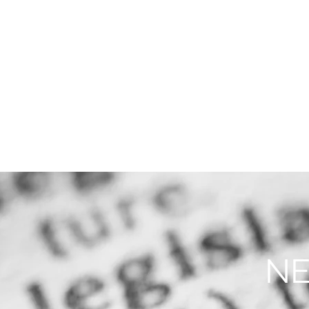
THE FIRM
PRACTICE AREA
NE