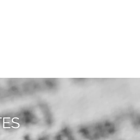
CAREERS
CONTACT
TES