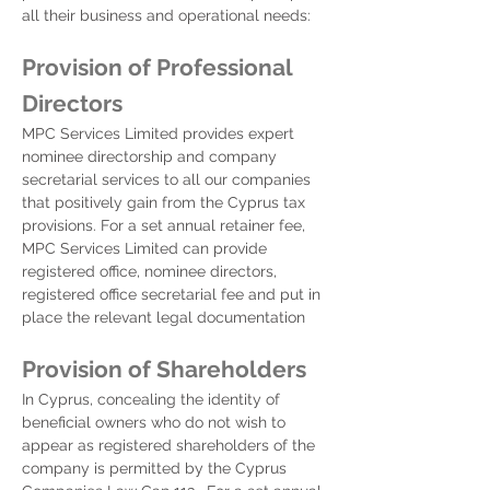
all their business and operational needs:
Provision of Professional
Directors
MPC Services Limited provides expert
nominee directorship and company
secretarial services to all our companies
that positively gain from the Cyprus tax
provisions. For a set annual retainer fee,
MPC Services Limited can provide
registered office, nominee directors,
registered office secretarial fee and put in
place the relevant legal documentation
Provision of Shareholders
In Cyprus, concealing the identity of
beneficial owners who do not wish to
appear as registered shareholders of the
company is permitted by the Cyprus