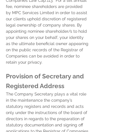
Companies Law Cap.113. For a set annual
fee, nominee shareholders are provided
by MPC Services Limited in order to assist
our clients uphold discretion of registered
legal ownership of company shares. By
appointing nominee shareholder/s to hold
your shares on your behalf, your identity
as the ultimate beneficial owner appearing
on the public records of the Registrar of
Companies can be avoided in order to
retain your privacy.
Provision of Secretary and
Registered Address
The Company Secretary plays a vital role
in the maintenance the company’s
statutory registers and records and acts
only under the instructions of the board of
directors in regards to the preparation of
statutory documentation and signing off
applications to the Registrar of Companies