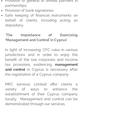
Provision of general or limited partners in
partnerships;
Provision of bank signatories;
Safe keeping of financial instruments on
behalf of clients, including acting as
depositary.
‘
The Importance of Exercising
‘Management and Control’ in Cyprus’
In light of increasing CFC rules in various
jurisdictions and in order to enjoy the
benefit of the low corporate and income
tax provisions, evidencing
management
and control
in Cyprus is necessary after
the registration of a Cyprus company.
MPC services Limited offer clients a
variety of ways to enhance the
establishment of their Cyprus company
locally. Management and control can be
demonstrated through our services.