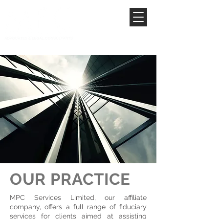
OUR PRACTICE
MPC Services Limited, our affiliate
company, offers a full range of fiduciary
services for clients aimed at assisting