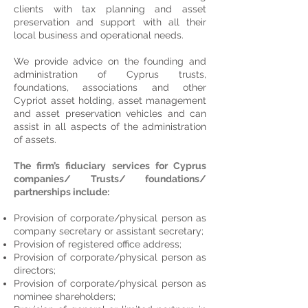
clients with tax planning and asset
preservation and support with all their
local business and operational needs.
We provide advice on the founding and
administration of Cyprus trusts,
foundations, associations and other
Cypriot asset holding, asset management
and asset preservation vehicles and can
assist in all aspects of the administration
of assets.
The firm’s fiduciary services for Cyprus
companies/ Trusts/ foundations/
partnerships include:
Provision of corporate/physical person as
company secretary or assistant secretary;
Provision of registered office address;
Provision of corporate/physical person as
directors;
Provision of corporate/physical person as
nominee shareholders;