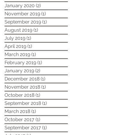
January 2020
(2)
2 posts
November 2019
(1)
1 post
September 2019
(1)
1 post
August 2019
(1)
1 post
July 2019
(1)
1 post
April 2019
(1)
1 post
March 2019
(1)
1 post
February 2019
(1)
1 post
January 2019
(2)
2 posts
December 2018
(1)
1 post
November 2018
(1)
1 post
October 2018
(1)
1 post
September 2018
(1)
1 post
March 2018
(1)
1 post
October 2017
(1)
1 post
September 2017
(1)
1 post