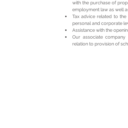
with the purchase of prop
employment law as well a
Tax advice related to the 
personal and corporate lev
Assistance with the openin
Our associate company pr
relation to provision of sc