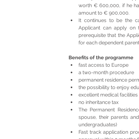
worth € 600,000, if he ha
amount to € 900,000. 
It continues to be the c
Applicant can apply on t
prerequisite that the Appl
for each dependent parent
Benefits of the programme
fast access to Europe
a two-month procedure
permanent residence permit
the possibility to enjoy ed
excellent medical facilitie
no inheritance tax
The Permanent Residence 
spouse, their parents an
undergraduates)
Fast track application pro