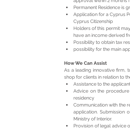
approval within 2 months fr
Permanent Residence is gra
Application for a Cyprus P
Cyprus Citizenship 
Holders of this permit ma
have an income derived f
Possibility to obtain tax r
possibility for the main a
How We Can Assist
As a leading innovative firm, 
shop for clients in relation to
Assistance to the applicant
Advice on the procedure
residency
Communication with the res
application. Submission o
Ministry of Interior.
Provision of legal advice 