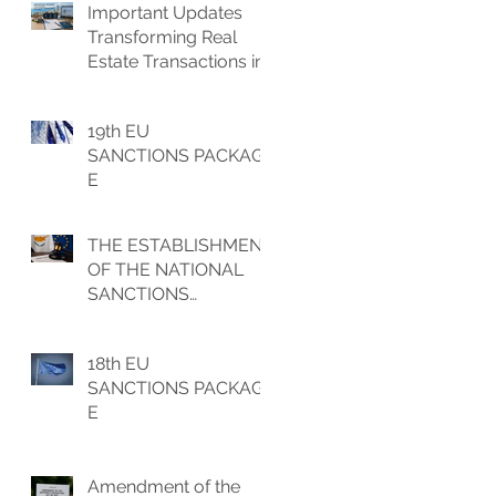
Important Updates
Transforming Real
Estate Transactions in
Cyprus
19th EU
SANCTIONS PACKAG
E
THE ESTABLISHMENT
OF THE NATIONAL
SANCTIONS
IMPLEMENTATION
UNIT (NSIU)
18th EU
SANCTIONS PACKAG
E
Amendment of the