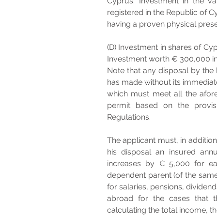
Cyprus: Investment in the v
registered in the Republic of 
having a proven physical prese
(D) Investment in shares of Cyp
Investment worth € 300,000 in
Note that any disposal by the 
has made without its immediate
which must meet all the afore
permit based on the provisi
Regulations.
The applicant must, in addition
his disposal an insured ann
increases by € 5,000 for e
dependent parent (of the same
for salaries, pensions, dividen
abroad for the cases that th
calculating the total income, t