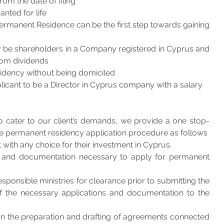
om the date of filing
nted for life
ermanent Residence can be the first step towards gaining 
y be shareholders in a Company registered in Cyprus and 
rom dividends
esidency without being domiciled
pplicant to be a Director in Cyprus company with a salary
to cater to our client’s demands, we provide a one stop-
 the permanent residency application procedure as follows
 with any choice for their investment in Cyprus.
 and documentation necessary to apply for permanent 
ponsible ministries for clearance prior to submitting the 
f the necessary applications and documentation to the 
on the preparation and drafting of agreements connected 