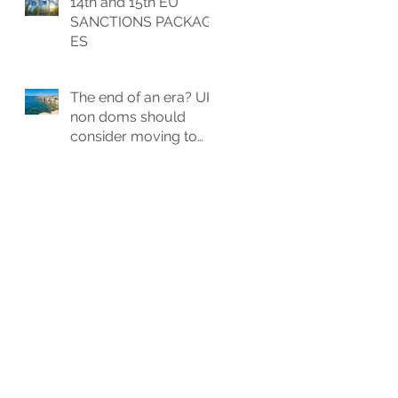
14th and 15th EU
allowance
SANCTIONS PACKAG
ES
The end of an era? UK
non doms should
consider moving to
Cyprus? Exploring
Potential Tax Benefits
and Relocation
Strategies