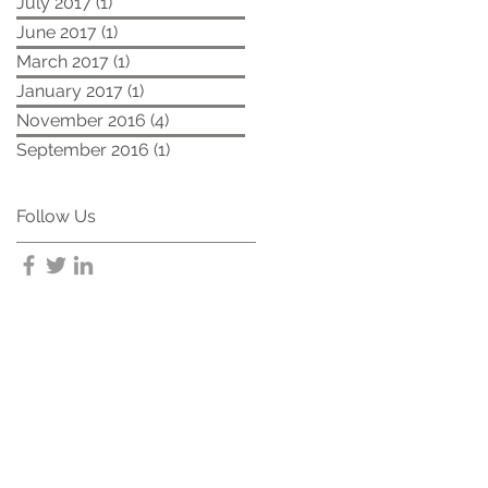
July 2017
(1)
1 post
June 2017
(1)
1 post
March 2017
(1)
1 post
January 2017
(1)
1 post
November 2016
(4)
4 posts
September 2016
(1)
1 post
Follow Us