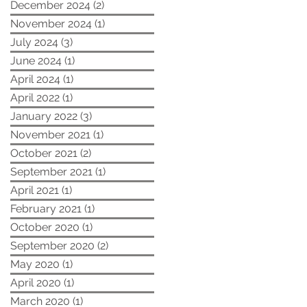
December 2024
(2)
2 posts
November 2024
(1)
1 post
July 2024
(3)
3 posts
June 2024
(1)
1 post
April 2024
(1)
1 post
April 2022
(1)
1 post
January 2022
(3)
3 posts
November 2021
(1)
1 post
October 2021
(2)
2 posts
September 2021
(1)
1 post
April 2021
(1)
1 post
February 2021
(1)
1 post
October 2020
(1)
1 post
September 2020
(2)
2 posts
May 2020
(1)
1 post
April 2020
(1)
1 post
March 2020
(1)
1 post