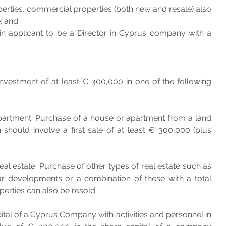
perties, commercial properties (both new and resale) also 
; and
ain applicant to be a Director in Cyprus company with a 
vestment of at least € 300,000 in one of the following 
ould involve a first sale of at least € 300,000 (plus 
al estate: Purchase of other types of real estate such as 
lar developments or a combination of these with a total 
erties can also be resold.