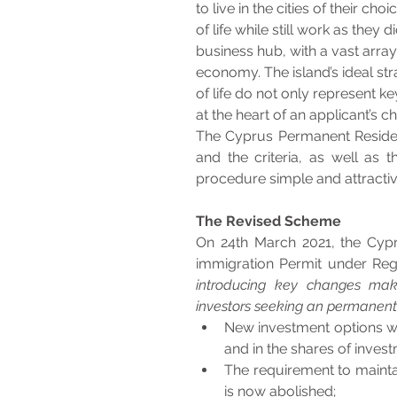
to live in the cities of their ch
of life while still work as they 
business hub, with a vast array
economy. The island’s ideal str
of life do not only represent ke
at the heart of an applicant’s c
The Cyprus Permanent Residen
and the criteria, as well as
procedure simple and attractive
The Revised Scheme
On 24th March 2021, the Cypru
immigration Permit under Regu
introducing key changes maki
investors seeking an permanent 
New investment options whi
and in the shares of inves
The requirement to maintai
is now abolished;