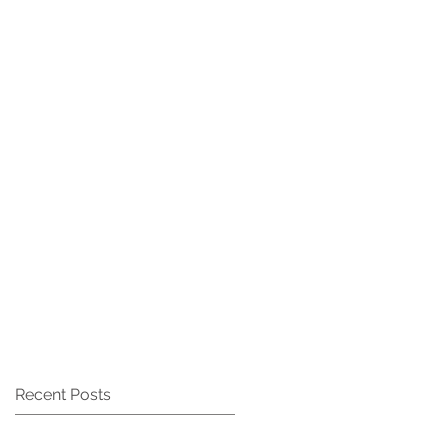
CAREERS
CONTACT
Recent Posts