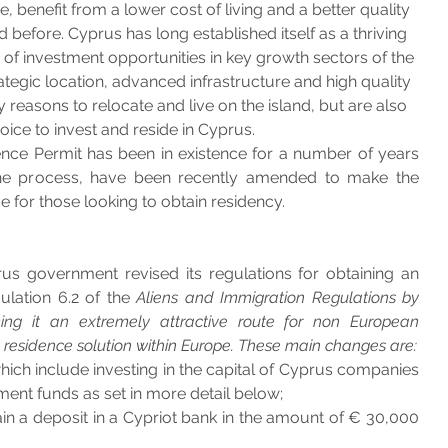
oice, benefit from a lower cost of living and a better quality 
did before. Cyprus has long established itself as a thriving 
 of investment opportunities in key growth sectors of the 
ategic location, advanced infrastructure and high quality 
y reasons to relocate and live on the island, but are also 
hoice to invest and reside in Cyprus.
ce Permit has been in existence for a number of years 
 the process, have been recently amended to make the 
 for those looking to obtain residency. 
s government revised its regulations for obtaining an 
lation 6.2 of the 
Aliens and Immigration Regulations by 
ng it an extremely attractive route for non European 
residence solution within Europe. These main changes are:
ch include investing in the capital of Cyprus companies 
tment funds as set in more detail below;
n a deposit in a Cypriot bank in the amount of € 30,000 