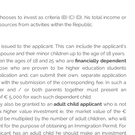
oses to invest as criteria (B) (C) (D), his total income or 
ources from activities within the Republic.
The Immigration Permit is issued to the applicant. This can include the applicant's 
 who are the spouse and their minor children up to the age of 18 years. 
n the ages of 18 and 25 who are 
financially dependent
hose who are proven to be higher education students 
ication and, can submit their own, separate application 
with the submission of the corresponding fee. In such a 
er and / or both parents together must present an 
of € 5,000 for each such dependent child. 
 also be granted to an 
adult child applicant
 who is not 
a higher value investment ie, the market value of the € 
be multiplied by the number of adult children, who will 
 for the purpose of obtaining an Immigration Permit. For 
icant has an adult child he should make an investment 