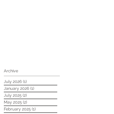
Archive
July 2026
(1)
1 post
January 2026
(1)
1 post
July 2025
(2)
2 posts
May 2025
(2)
2 posts
February 2025
(1)
1 post