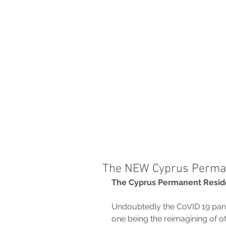
THE FIRM
PRACTICE AREA
The NEW Cyprus Perma
The Cyprus Permanent Resi
Undoubtedly the CoVID 19 pan
one being the reimagining of of