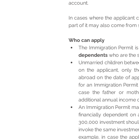
account. 
In cases where the applicant cho
part of it may also come from s
Who can apply
dependents
Unmarried children betwee
on the applicant, only t
abroad on the date of appl
for an Immigration Permit 
case the father or moth
additional annual income 
An Immigration Permit may
financially dependent on 
300,000 investment should 
invoke the same investment
example, in case the appl