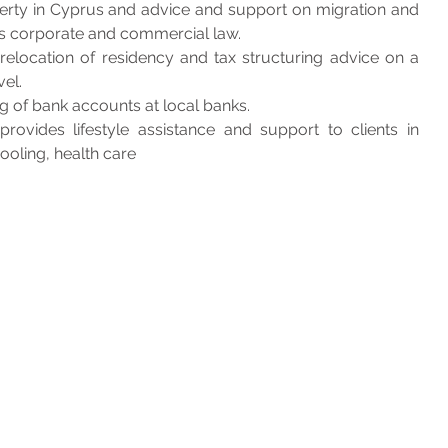
erty in Cyprus and advice and support on migration and 
s corporate and commercial law. 
relocation of residency and tax structuring advice on a 
el.
g of bank accounts at local banks. 
ovides lifestyle assistance and support to clients in 
hooling, health care 