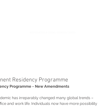
S
FIDUCIARY PRACTICE
NEWS & LEGAL UPDATES
nent Residency Programme
dency Programme - New Amendments
demic has irreparably changed many global trends – 
fice and work life. Individuals now have more possibility 