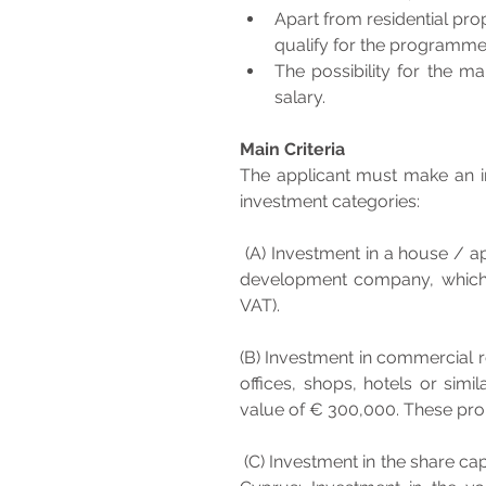
Apart from residential pro
qualify for the programme
The possibility for the m
salary.
Main Criteria
The applicant must make an in
investment categories:
 (A) Investment in a house / apartment: Purchase of a house or apartment from a land 
development company, which sh
VAT). 
(B) Investment in commercial re
offices, shops, hotels or simi
value of € 300,000. These prop
 (C) Investment in the share capital of a Cyprus Company with activities and personnel in 