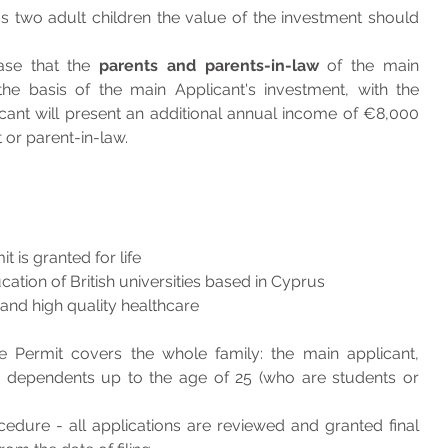
s two adult children the value of the investment should 
ase that the 
parents and parents-in-law
 of the main 
he basis of the main Applicant's investment, with the 
icant will present an additional annual income of €8,000 
 or parent-in-law.
 is granted for life
ucation of British universities based in Cyprus
s and high quality healthcare
Permit covers the whole family: the main applicant, 
d dependents up to the age of 25 (who are students or 
cedure - all applications are reviewed and granted final 