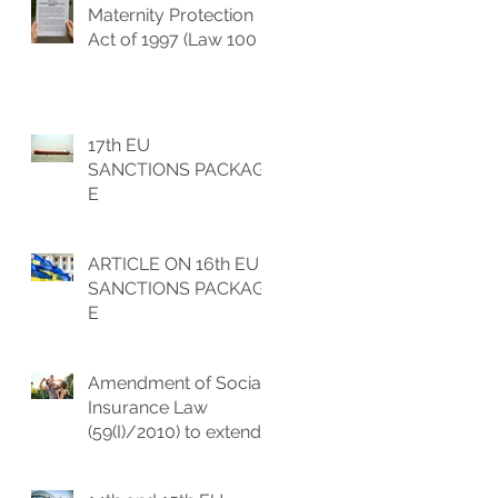
Maternity Protection
Act of 1997 (Law 100 (I)
1997) to extend the
maternity leave
benefits
17th EU
SANCTIONS PACKAG
E
ARTICLE ON 16th EU
SANCTIONS PACKAG
E
Amendment of Social
Insurance Law
(59(I)/2010) to extend
the parental leave and
increase of childbirth