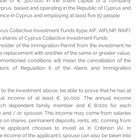
alue of € 300,000 in the share capital of a company 
Cyprus, based and operating in the Republic of Cyprus and 
nce in Cyprus and employing at least five (5) people. 
rus Collective Investment Funds (type AIF, AIFLNP, RAIF): 
 shares of Cyprus Collective Investment Funds.
holder of the Immigration Permit from the investment he 
 replacement with another of the same or greater value, 
mentioned conditions will mean the cancellation of the 
ons of Regulation 6 of the Aliens and Immigration 
 to the investment above, be able to prove that he has at 
ual income of at least € 30,000. The annual income 
ach dependent family member and € 8,000 for each 
 and / or spouse). This income may come from salaries 
ds on shares, permanent deposits, rents, etc. coming from 
e applicant chooses to invest as in Criterion (A). In 
he income of the applicant's spouse can also be taken into 