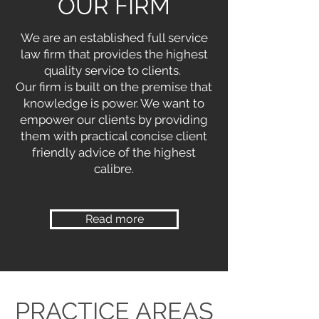
OUR FIRM
We are an established full service
law firm that provides the highest
quality service to clients.
Our firm is built on the premise that
knowledge is power. We want to
empower our clients by providing
them with practical concise client
friendly advice of the highest
calibre.
Read more
PRACTICE AREAS