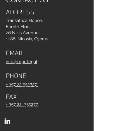
ADDRESS
Transafrica House,
Fourth Floor
26 Nikis Avenue
1086, Nicosia, Cyprus
EMAIL
info@mpc.legal
PHONE
+ 357 22 552727
FAX
+ 357 22 355277