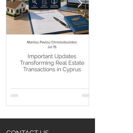
Marilou Pavlou Christodoulides
Jul 15
Important Updates
19th EU SAN
Transforming Real Estate
Transactions in Cyprus
CONTACT US