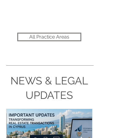
Commercial & Contract
All Practice Areas
NEWS & LEGAL
UPDATES