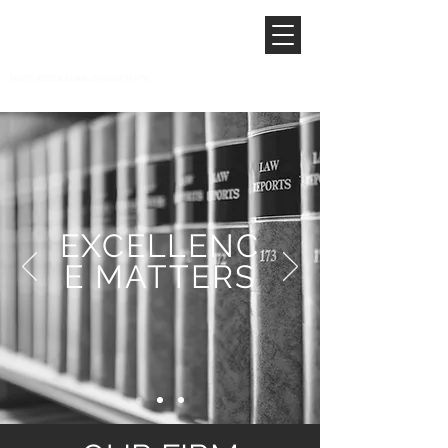
EXCELLENC
E MATTERS