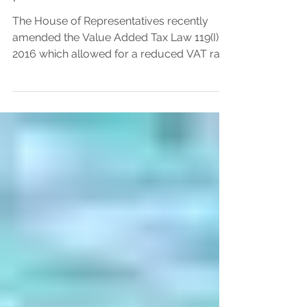
permanent residences
The House of Representatives recently
amended the Value Added Tax Law 119(I) of
2016 which allowed for a reduced VAT rate
of 5% levied on first homes. The amending
value added tax (VAT) Law Ν.42(I)/2023
was published on the 16 June 2023 in the
Official Gazette of the Republic of Cyprus
after being passed by the House of
Representatives. The revised legislation
stipulates that the reduced VAT rate of 5%
will be applicable to the initial 130 square
metres of constructible res