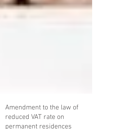
Amendment to the law of
reduced VAT rate on