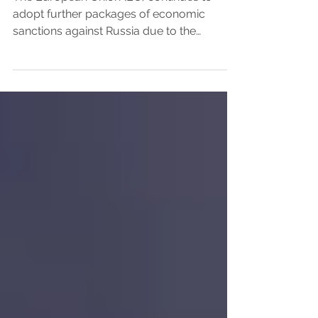
-13th Packages
The European Union (EU) continues to
adopt further packages of economic
sanctions against Russia due to the
continuance of its military...