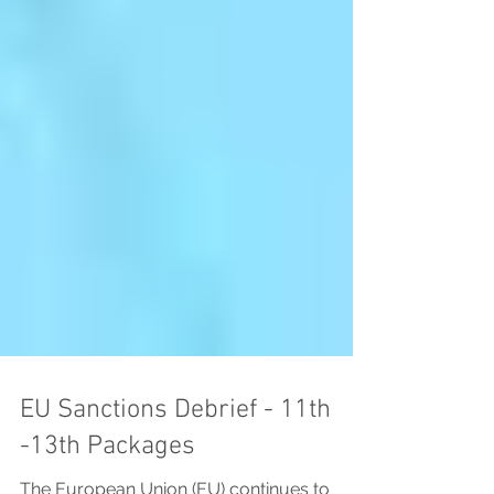
EU Sanctions Debrief - 11th