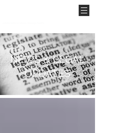
NEWS & LEGAL
UPDATES