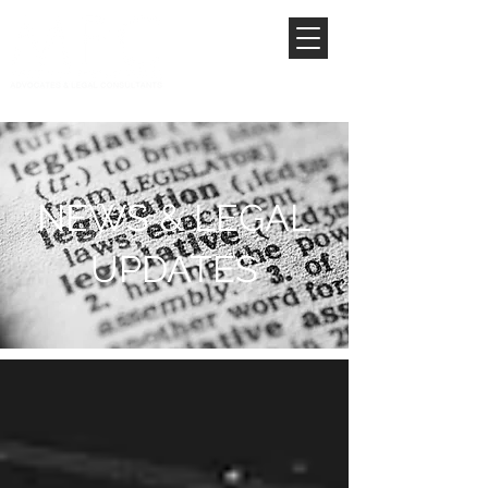
NEWS & LEGAL
UPDATES