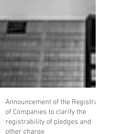
Announcement of the Registrar
of Companies to clarify the