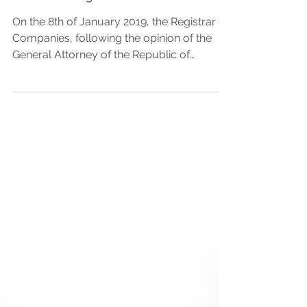
registrability of pledges and
other charge
On the 8th of January 2019, the Registrar of
Companies, following the opinion of the
General Attorney of the Republic of
Cyprus, has...