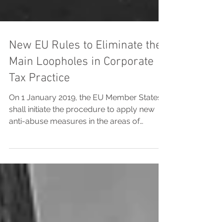
New EU Rules to Eliminate the
Main Loopholes in Corporate
Tax Practice
On 1 January 2019, the EU Member States
shall initiate the procedure to apply new
anti-abuse measures in the areas of
corporate tax...