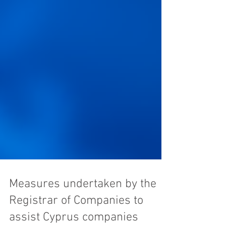
Measures undertaken by the
Registrar of Companies to