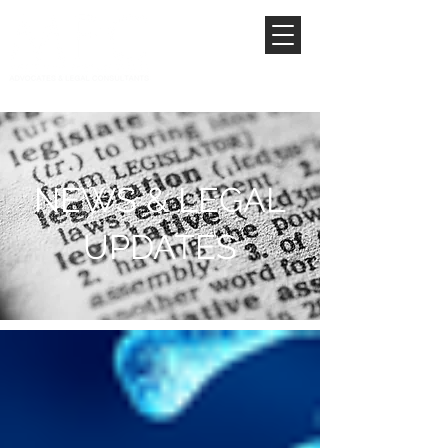
NEWS & LEGAL
UPDATES