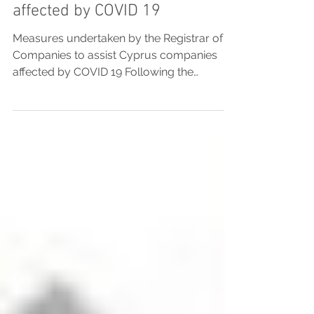
assist Cyprus companies
affected by COVID 19
Measures undertaken by the Registrar of
Companies to assist Cyprus companies
affected by COVID 19 Following the
measures taken by the...