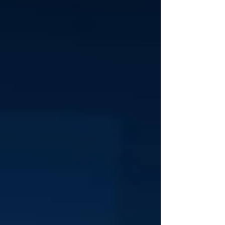
Policy...