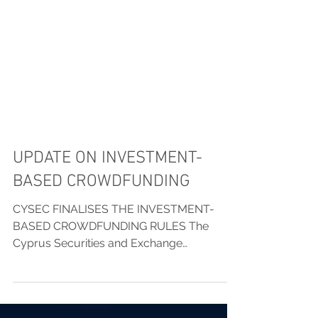
UPDATE ON INVESTMENT-
BASED CROWDFUNDING
CYSEC FINALISES THE INVESTMENT-
BASED CROWDFUNDING RULES The
Cyprus Securities and Exchange
Commission (the “CySEC”) has issued a