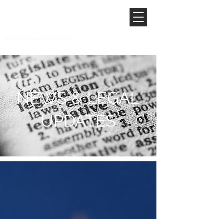
NEWS & LEGAL
UPDATES