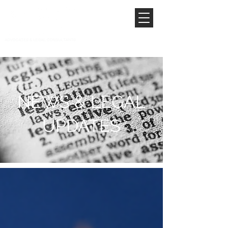
NEWS & LEGAL
UPDATES