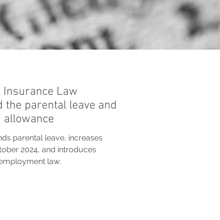
 Insurance Law
d the parental leave and
h allowance
ds parental leave, increases
tober 2024, and introduces
r employment law.