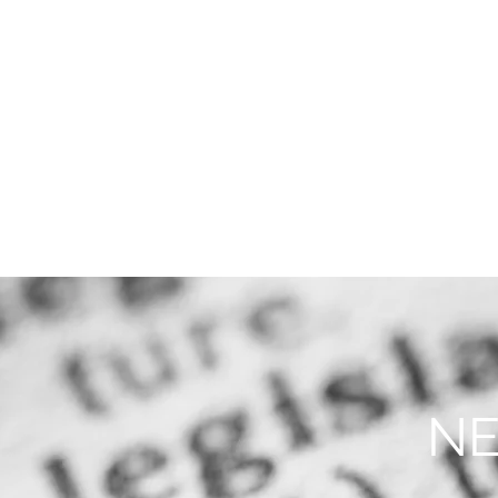
THE FIRM
PRACTICE AREA
NE