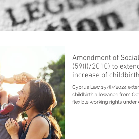
Amendment of Social
(59(I)/2010) to exten
increase of childbirt
Cyprus Law 157(I)/2024 exten
childbirth allowance from Oc
flexible working rights unde