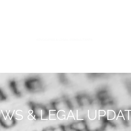
S
FIDUCIARY PRACTICE
NEWS & LEGAL UPDATES
WS & LEGAL UPDA