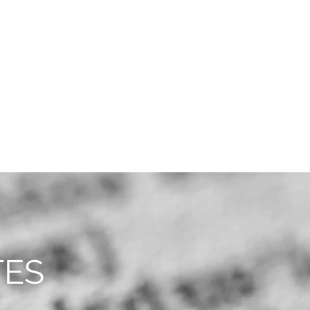
CAREERS
CONTACT
TES