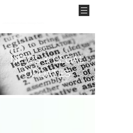
NEWS & LEGAL
UPDATES