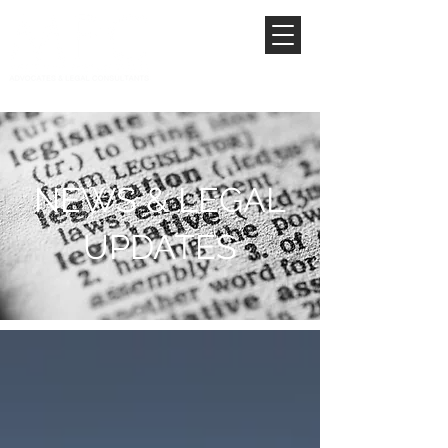
NEWS & LEGAL
UPDATES