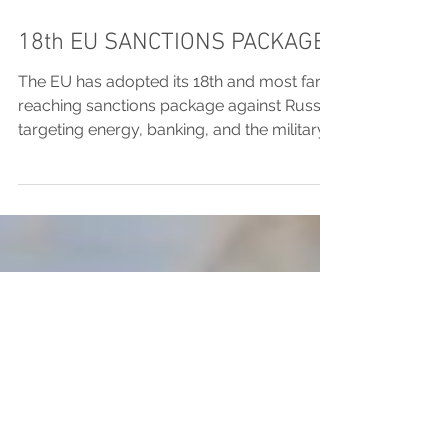
18th EU SANCTIONS PACKAGE
The EU has adopted its 18th and most far-
reaching sanctions package against Russia,
targeting energy, banking, and the military-
industrial complex, while also expanding
accountability measures and aligning
sanctions on Belarus. MPC Legal outlines
the key components, including tightened oil
price caps, broader banking restrictions,
and new protections for EU member
states.