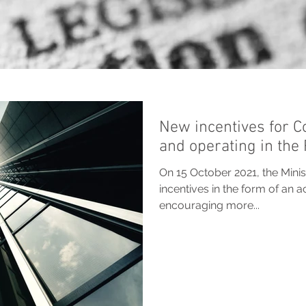
New incentives for C
and operating in the
On 15 October 2021, the Min
incentives in the form of an a
encouraging more...