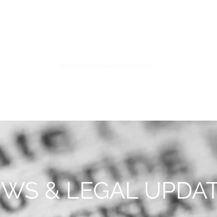
S
FIDUCIARY PRACTICE
NEWS & LEGAL UPDATES
WS & LEGAL UPDA