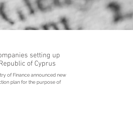
ompanies setting up
 Republic of Cyprus
istry of Finance announced new
ction plan for the purpose of