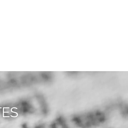
CAREERS
CONTACT
TES