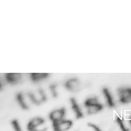
THE FIRM
PRACTICE AREA
NE