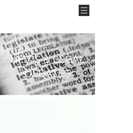
NEWS & LEGAL
UPDATES