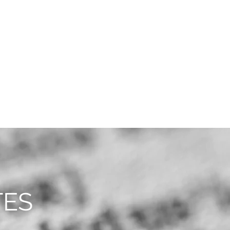
CAREERS
CONTACT
TES