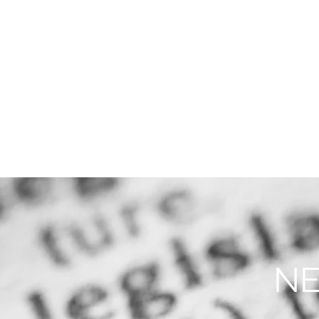
THE FIRM
PRACTICE AREA
NE