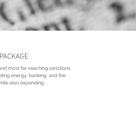
 PACKAGE
and most far-reaching sanctions
eting energy, banking, and the
while also expanding
aligning sanctions on Belarus.
omponents, including tightened
ng restrictions, and new
tates.