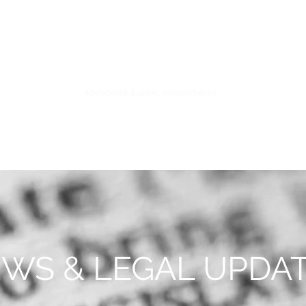
S
FIDUCIARY PRACTICE
NEWS & LEGAL UPDATES
WS & LEGAL UPDA