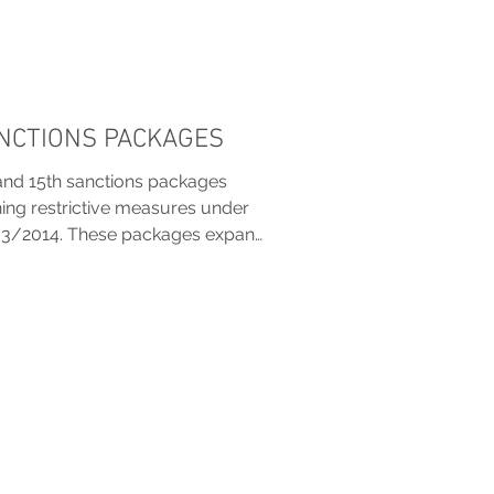
ANCTIONS PACKAGES
and 15th sanctions packages
ening restrictive measures under
33/2014. These packages expand
ti-circumvention tools, impose
 crypto, shipping and technology,
tions. New listings target
els, and individuals linked to the
 to curb sanctions evasion