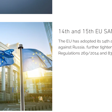
14th and 15th EU S
The EU has adopted its 14th 
against Russia, further tight
Regulations 269/2014 and 8
asset freezes, strengthen an
restrictions on LNG, finance,
and extend divestment deroga
Russian, non-EU entities, vess
war, with measures designed