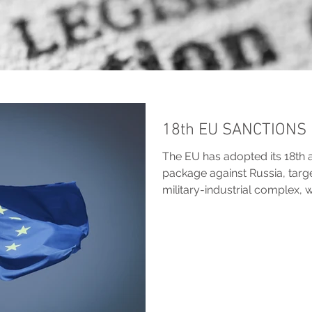
18th EU SANCTIONS
The EU has adopted its 18th 
package against Russia, targ
military-industrial complex, 
accountability measures and 
MPC Legal outlines the key c
oil price caps, broader banki
protections for EU member s