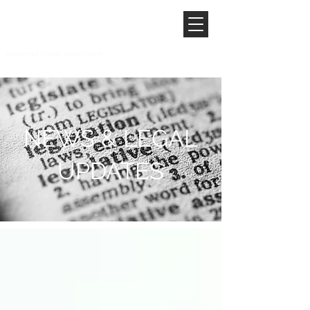
NEWS & LEGAL
UPDATES