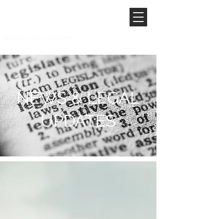
NEWS & LEGAL
UPDATES