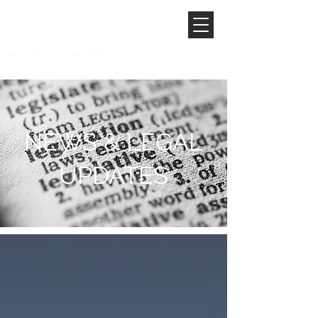
NEWS & LEGAL
UPDATES