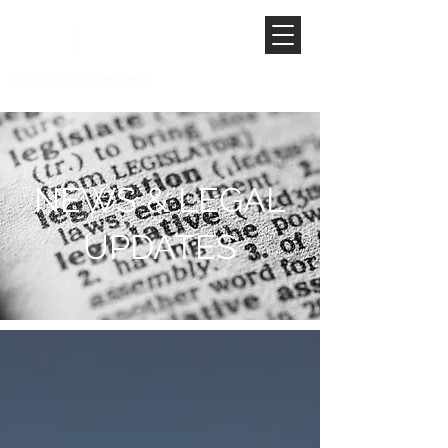
NEWS & LEGAL
UPDATES