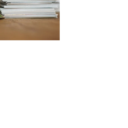
BACK TO TOP
 are provided for general information purposes only and do not constitute legal or other 
 employees accept any responsibility for any loss which may arise from reliance on inform
of one or more of these pages for the purpose of viewing on a personal computer or mon
 is prohibited without the prior written consent of Marilou Pavlou Christodoulides LLC. Ce
tes may link to this web site. Marilou Pavlou Christodoulides LLC is not responsible for the
The host server for this web site is located in Nicosia, Cyprus.
Privacy Policy