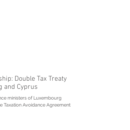
ship: Double Tax Treaty
 and Cyprus
ance ministers of Luxembourg
le Taxation Avoidance Agreement