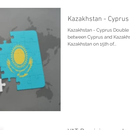
Kazakhstan - Cyprus 
Kazakhstan - Cyprus Double T
between Cyprus and Kazakhst
Kazakhstan on 15th of...