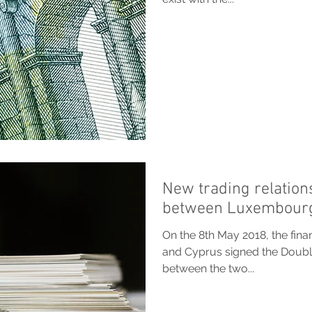
New trading relation
between Luxembourg
On the 8th May 2018, the fin
and Cyprus signed the Doub
between the two...