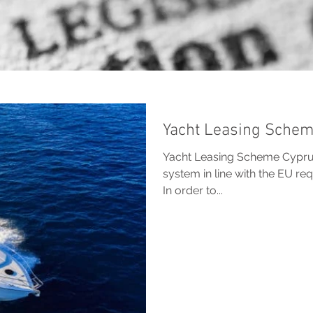
Yacht Leasing Sche
Yacht Leasing Scheme Cyprus
system in line with the EU r
In order to...