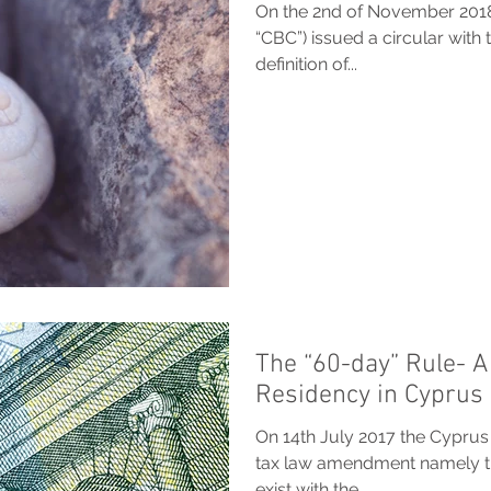
On the 2nd of November 2018,
“CBC”) issued a circular with 
definition of...
The “60-day” Rule- A
Residency in Cyprus
On 14th July 2017 the Cyprus
tax law amendment namely the
exist with the...