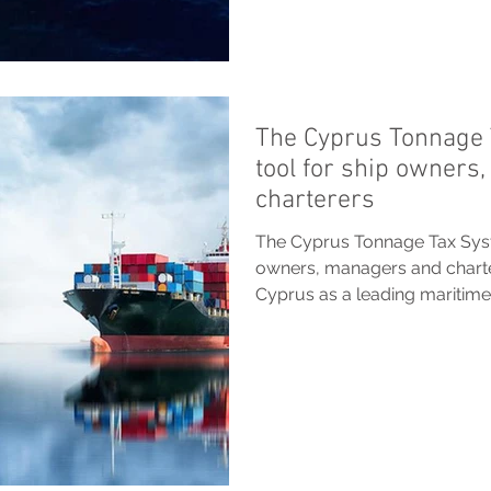
The Cyprus Tonnage 
tool for ship owners
charterers
The Cyprus Tonnage Tax Syste
owners, managers and chart
Cyprus as a leading maritime.