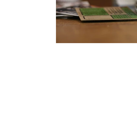
The materials contained in this web site
Christodoulides LLC nor any of its partners or
for the downloading and temporary storage 
retransmission of the contents of this web site
sites, and other external internet si