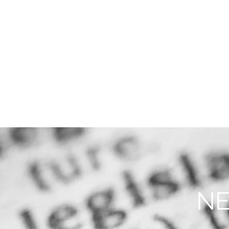
THE FIRM
PRACTICE AREA
NE