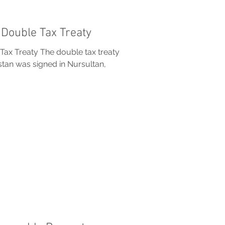
Double Tax Treaty
ax Treaty The double tax treaty
an was signed in Nursultan,