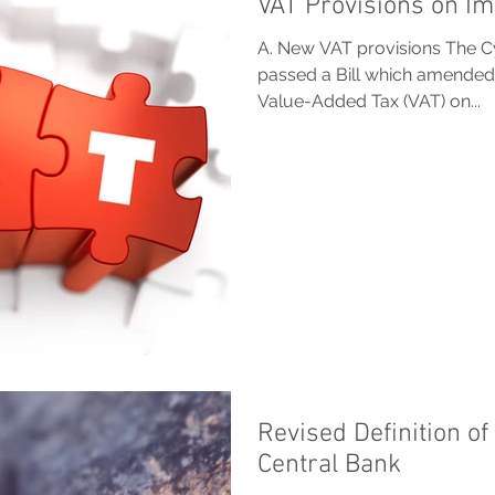
VAT Provisions on I
A. New VAT provisions The C
passed a Bill which amended
Value-Added Tax (VAT) on...
Revised Definition o
Central Bank