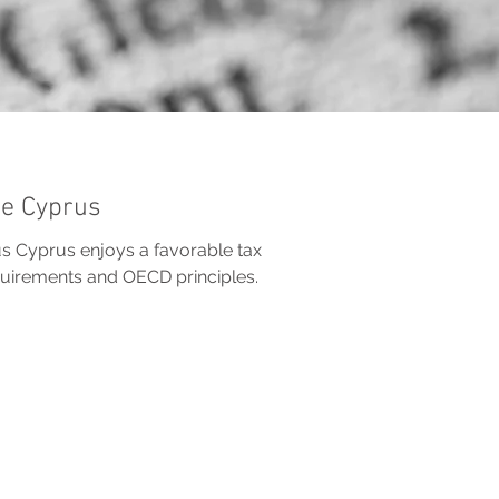
me Cyprus
 Cyprus enjoys a favorable tax
equirements and OECD principles.