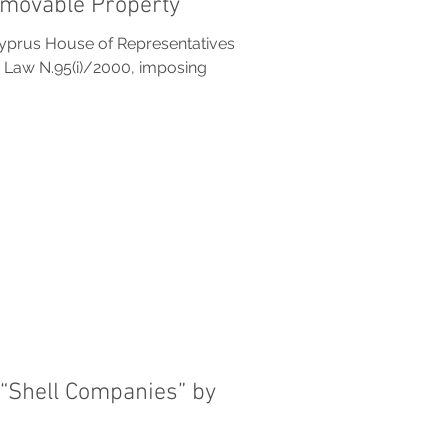
mmovable Property
yprus House of Representatives
 Law N.95(i)/2000, imposing
f “Shell Companies” by