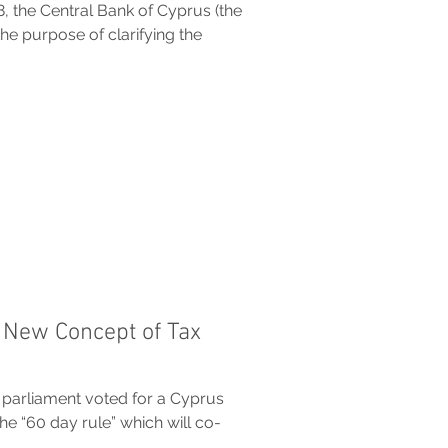
 the Central Bank of Cyprus (the
the purpose of clarifying the
 New Concept of Tax
 parliament voted for a Cyprus
 “60 day rule” which will co-