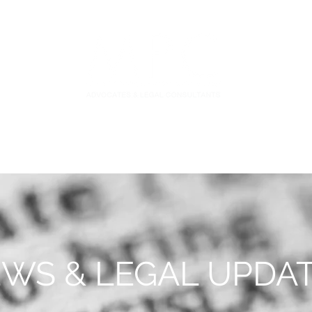
S
FIDUCIARY PRACTICE
NEWS & LEGAL UPDATES
WS & LEGAL UPDA