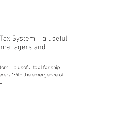
Tax System – a useful
, managers and
m – a useful tool for ship
erers With the emergence of
..