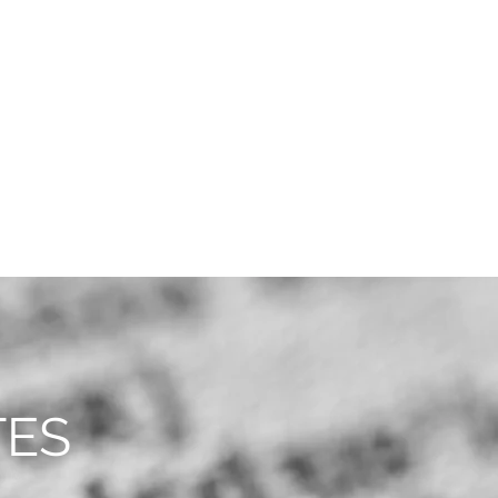
CAREERS
CONTACT
TES