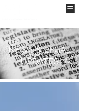
NEWS & LEGAL
UPDATES