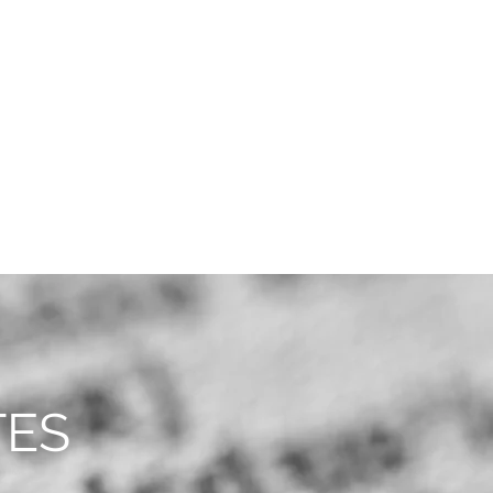
CAREERS
CONTACT
TES