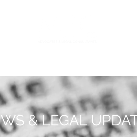
S
FIDUCIARY PRACTICE
NEWS & LEGAL UPDATES
WS & LEGAL UPDA