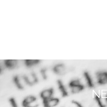
THE FIRM
PRACTICE AREA
NE