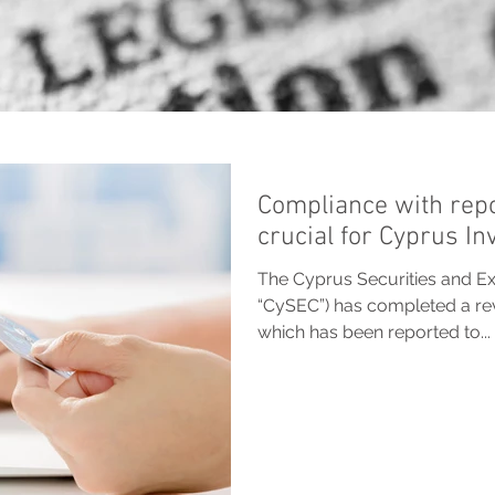
Compliance with repo
crucial for Cyprus I
The Cyprus Securities and E
“CySEC”) has completed a rev
which has been reported to...