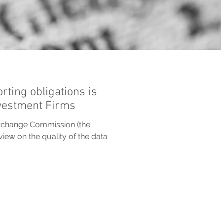
rting obligations is
nvestment Firms
xchange Commission (the
iew on the quality of the data