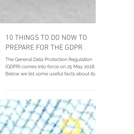
10 THINGS TO DO NOW TO
PREPARE FOR THE GDPR
The General Data Protection Regulation
(GDPR) comes into force on 25 May 2018.
Below we list some useful facts about its
most important...