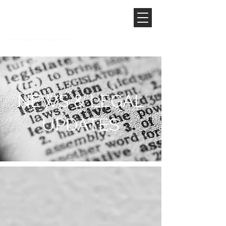
NEWS & LEGAL
UPDATES