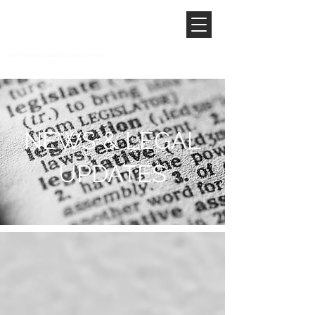
NEWS & LEGAL
UPDATES