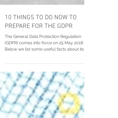
10 THINGS TO DO NOW TO
PREPARE FOR THE GDPR
The General Data Protection Regulation
(GDPR) comes into force on 25 May 2018.
Below we list some useful facts about its
most important...