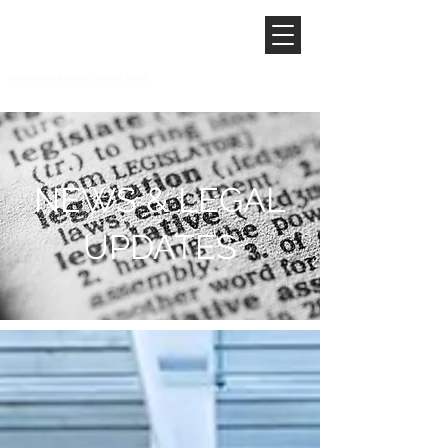
NEWS & LEGAL
UPDATES