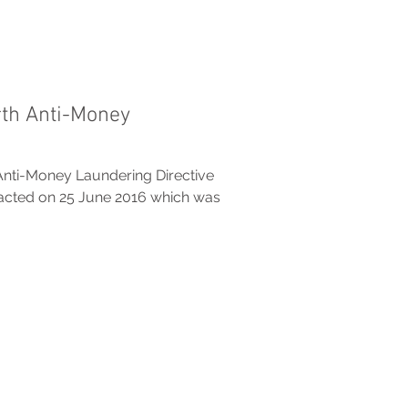
th Anti-Money
nti-Money Laundering Directive
nacted on 25 June 2016 which was