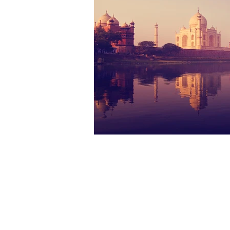
The materials contained in this web site