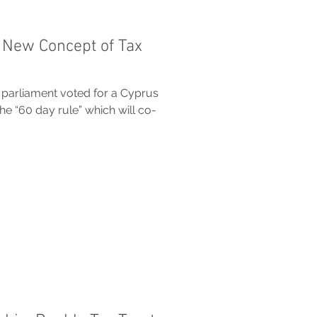
 New Concept of Tax
 parliament voted for a Cyprus
 “60 day rule” which will co-