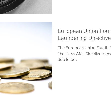
European Union Four
Laundering Directive
The European Union Fourth A
(the “New AML Directive”), e
due to be...