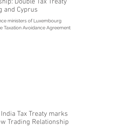
ship: Double Tax Treaty
 and Cyprus
ance ministers of Luxembourg
le Taxation Avoidance Agreement
India Tax Treaty marks
ew Trading Relationship