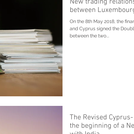
New trading relation
between Luxembourg
On the 8th May 2018, the fin
and Cyprus signed the Doub
between the two...
The Revised Cyprus- 
the beginning of a N