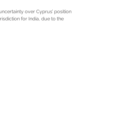
uncertainty over Cyprus’ position
risdiction for India, due to the
professional advice. Neither Marilou Pavlou