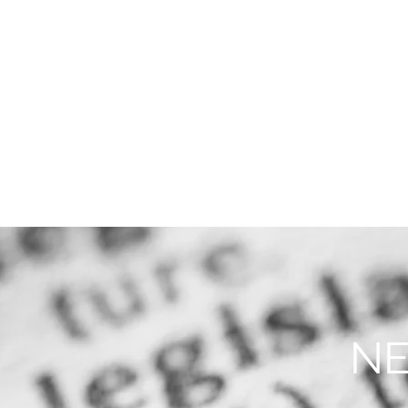
THE FIRM
PRACTICE AREA
NE