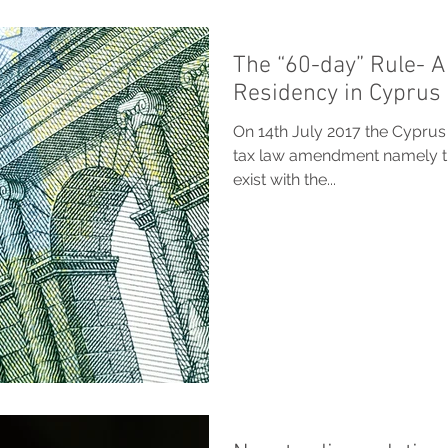
The “60-day” Rule- A
Residency in Cyprus
On 14th July 2017 the Cyprus
tax law amendment namely the
exist with the...