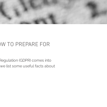
OW TO PREPARE FOR
Regulation (GDPR) comes into
we list some useful facts about