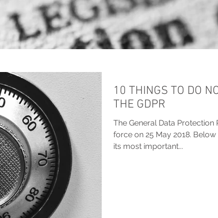
10 THINGS TO DO N
THE GDPR
The General Data Protection 
force on 25 May 2018. Below 
its most important...