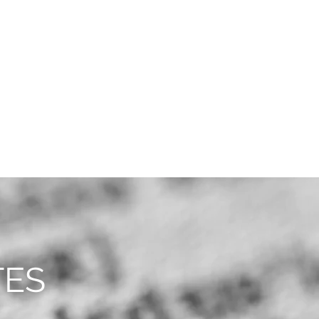
CAREERS
CONTACT
TES