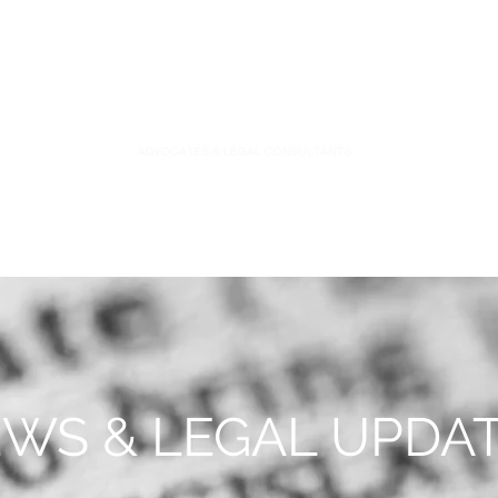
S
FIDUCIARY PRACTICE
NEWS & LEGAL UPDATES
WS & LEGAL UPDA