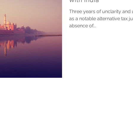
with India
Three years of unclarity and 
as a notable alternative tax ju
absence of...
BACK TO TOP
 are provided for general information purposes only and do not constitute legal or other 