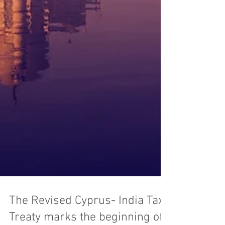
The Revised Cyprus- India Tax