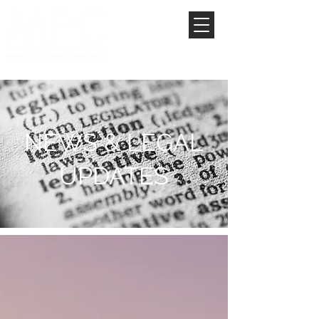
NEWS & LEGAL
UPDATES