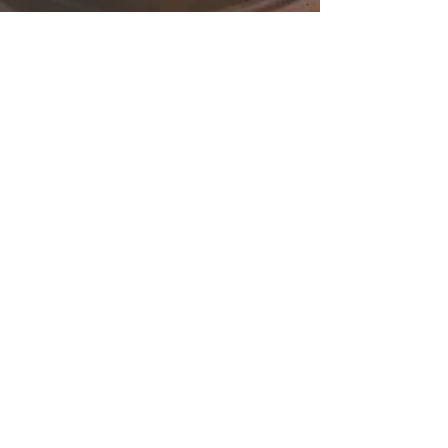
Amendments to Companies
Law Cap 113: Article 142
Introduction Law 97(Ι) of 2016, which was