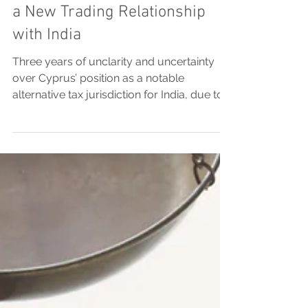
Treaty marks the beginning of
a New Trading Relationship
with India
Three years of unclarity and uncertainty
over Cyprus’ position as a notable
alternative tax jurisdiction for India, due to
the absence of...