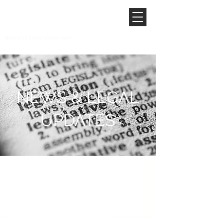
NEWS & LEGAL
UPDATES