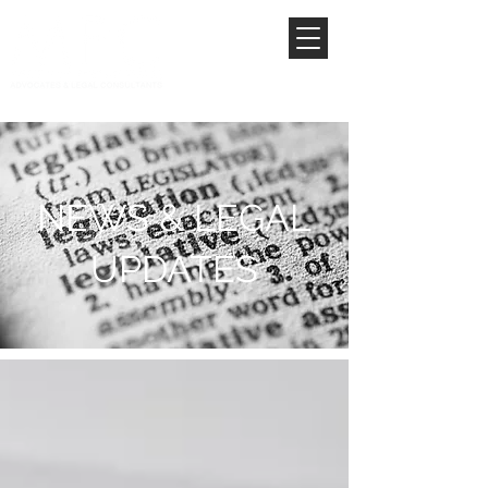
NEWS & LEGAL
UPDATES