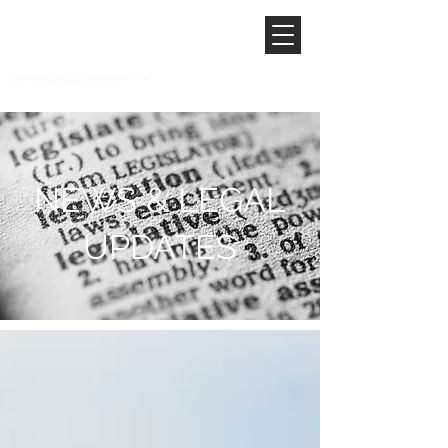
NEWS & LEGAL
UPDATES