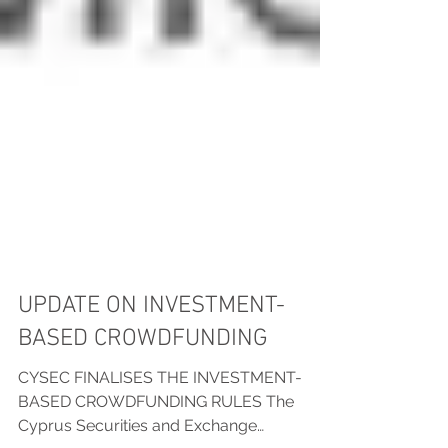
UPDATE ON INVESTMENT-
BASED CROWDFUNDING
CYSEC FINALISES THE INVESTMENT-
BASED CROWDFUNDING RULES The