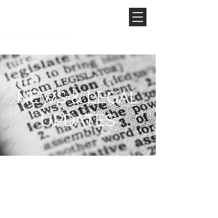
NEWS & LEGAL
UPDATES