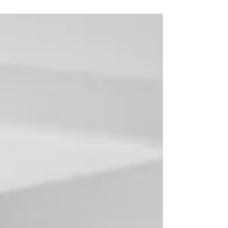
review on the quality of the data which has
been reported to...