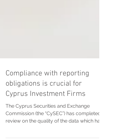
Compliance with reporting
obligations is crucial for
Cyprus Investment Firms
The Cyprus Securities and Exchange
Commission (the “CySEC”) has completed a