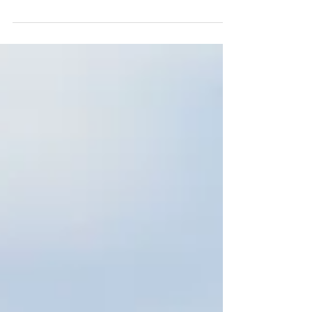
Cyprus Securities and Exchange
Commission (the “CySEC”) has issued a
Policy...