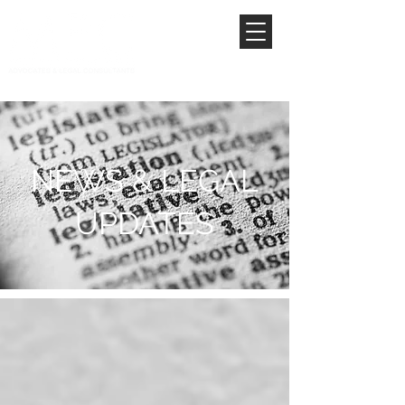
NEWS & LEGAL
UPDATES