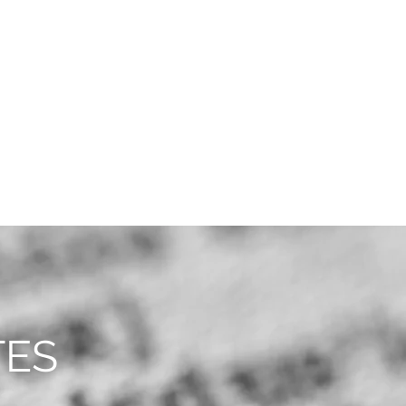
CAREERS
CONTACT
TES