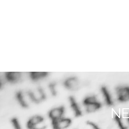
THE FIRM
PRACTICE AREA
NE