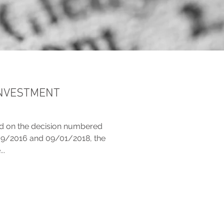
INVESTMENT
ed on the decision numbered
09/2016 and 09/01/2018, the
..