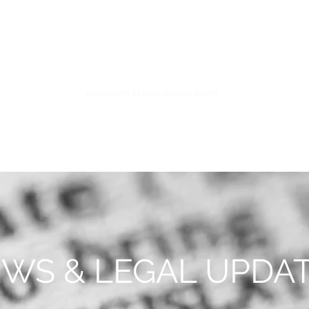
S
FIDUCIARY PRACTICE
NEWS & LEGAL UPDATES
WS & LEGAL UPDA