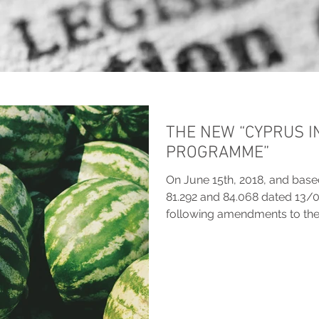
THE NEW “CYPRUS 
PROGRAMME”
On June 15th, 2018, and bas
81.292 and 84.068 dated 13/
following amendments to the.