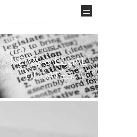
NEWS & LEGAL
UPDATES