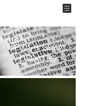
NEWS & LEGAL
UPDATES