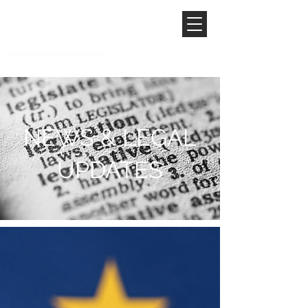
NEWS & LEGAL
UPDATES