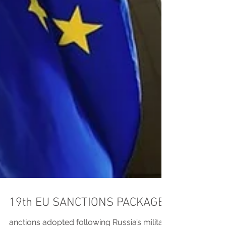
19th EU SANCTIONS PACKAGE