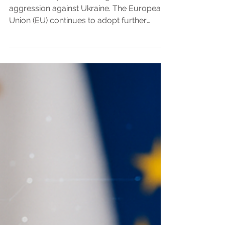
anctions adopted following Russia’s military
aggression against Ukraine. The European
Union (EU) continues to adopt further
packages of economic sanctions against
Russia due to the continuance of its military
aggression against Ukraine, the latest of
which is summarised below. The relevant
legal framework is EU Regulation 269/2014
concerning restrictive measures in respect
of actions undermining or threatening the
territorial integrity, sovereignty and
independence of Ukr