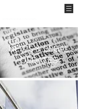
NEWS & LEGAL
UPDATES