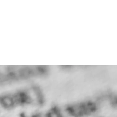
CAREERS
CONTACT