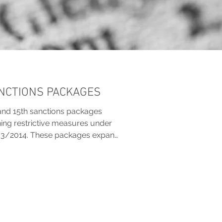
ANCTIONS PACKAGES
and 15th sanctions packages
ening restrictive measures under
33/2014. These packages expand
ti-circumvention tools, impose
 crypto, shipping and technology,
tions. New listings target
els, and individuals linked to the
 to curb sanctions evasion