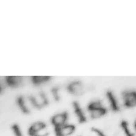
THE FIRM
PRACTICE AREA