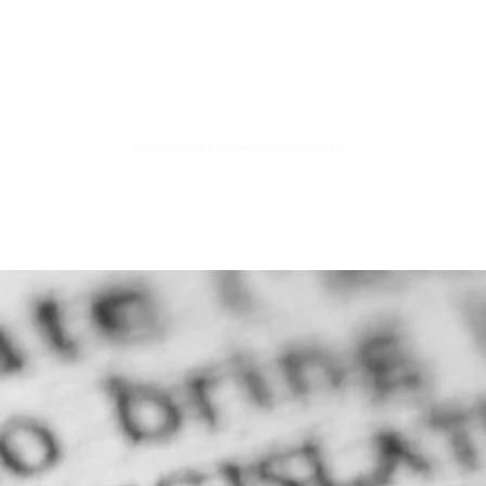
S
FIDUCIARY PRACTICE
NEWS & LEGAL UPDATES