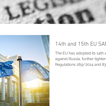
14th and 15th EU S
The EU has adopted its 14th 
against Russia, further tight
Regulations 269/2014 and 8
asset freezes, strengthen an
restrictions on LNG, finance,
and extend divestment deroga
Russian, non-EU entities, vess
war, with measures designed