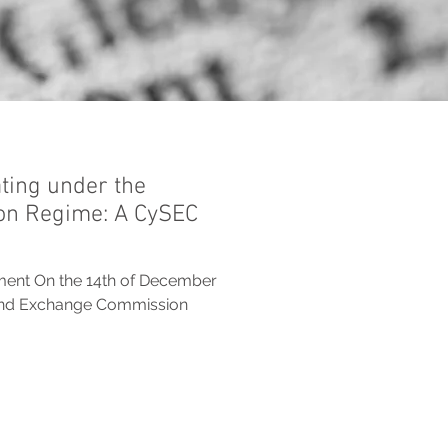
ting under the
on Regime: A CySEC
ment On the 14th of December
 and Exchange Commission