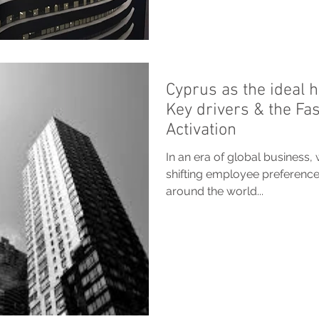
Cyprus as the ideal h
Key drivers & the Fa
Activation
In an era of global business, 
shifting employee preference
around the world...