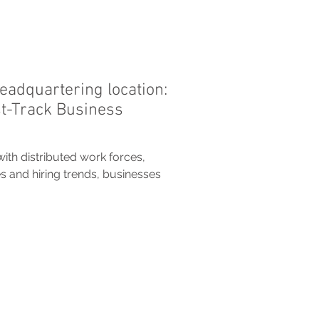
eadquartering location:
st-Track Business
with distributed work forces,
s and hiring trends, businesses