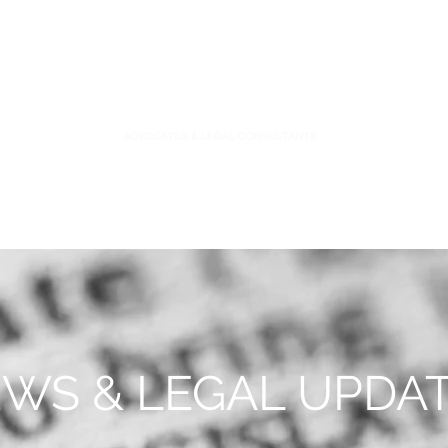
S
FIDUCIARY PRACTICE
NEWS & LEGAL UPDATES
WS & LEGAL UPDA