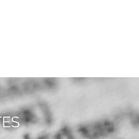
CAREERS
CONTACT
TES