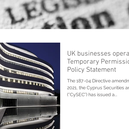
UK businesses opera
Temporary Permissi
Policy Statement
The 187-04 Directive amend
2021, the Cyprus Securities
(‘’CySEC’’) has issued a...