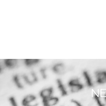
THE FIRM
PRACTICE AREA
NE